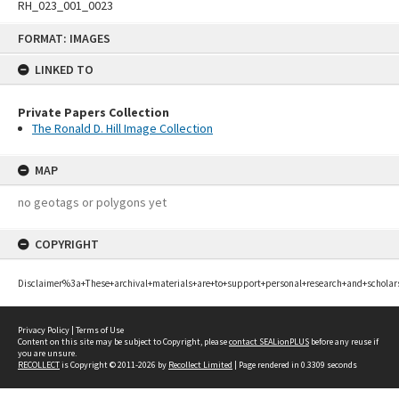
RH_023_001_0023
Skip
FORMAT: IMAGES
to
content
LINKED TO
Private Papers Collection
The Ronald D. Hill Image Collection
MAP
no geotags or polygons yet
COPYRIGHT
Disclaimer%3a+These+archival+materials+are+to+support+personal+research+and+scholar
Privacy Policy
|
Terms of Use
Content on this site may be subject to Copyright, please
contact SEALionPLUS
before any reuse if
you are unsure.
RECOLLECT
is Copyright © 2011-2026 by
Recollect Limited
| Page rendered in
0.3309
seconds