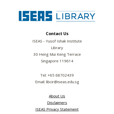
Contact Us
ISEAS - Yusof Ishak Institute
Library
30 Heng Mui Keng Terrace
Singapore 119614
Tel: +65 68702439
Email: libcir@iseas.edu.sg
About Us
Disclaimers
ISEAS Privacy Statement