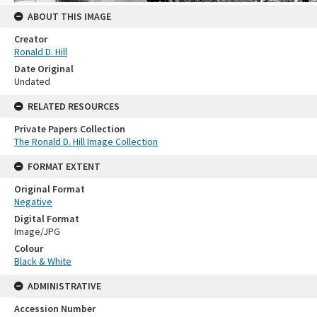
ABOUT THIS IMAGE
Creator
Ronald D. Hill
Date Original
Undated
RELATED RESOURCES
Private Papers Collection
The Ronald D. Hill Image Collection
FORMAT EXTENT
Original Format
Negative
Digital Format
Image/JPG
Colour
Black & White
ADMINISTRATIVE
Accession Number