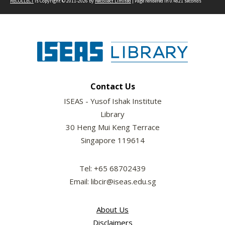
RECOLLECT
is Copyright © 2011-2026 by
Recollect Limited
| Page rendered in
0.4821
seconds
Contact Us
ISEAS - Yusof Ishak Institute
Library
30 Heng Mui Keng Terrace
Singapore 119614
Tel: +65 68702439
Email: libcir@iseas.edu.sg
About Us
Disclaimers