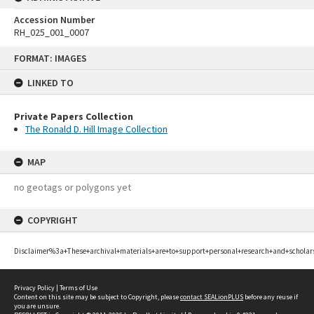
Accession Number
RH_025_001_0007
Skip
FORMAT: IMAGES
to
content
LINKED TO
Private Papers Collection
The Ronald D. Hill Image Collection
MAP
no geotags or polygons yet
COPYRIGHT
Disclaimer%3a+These+archival+materials+are+to+support+personal+research+and+scholar
Privacy Policy
|
Terms of Use
Content on this site may be subject to Copyright, please
contact SEALionPLUS
before any reuse if
you are unsure.