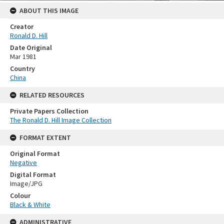
ABOUT THIS IMAGE
Creator
Ronald D. Hill
Date Original
Mar 1981
Country
China
RELATED RESOURCES
Private Papers Collection
The Ronald D. Hill Image Collection
FORMAT EXTENT
Original Format
Negative
Digital Format
Image/JPG
Colour
Black & White
ADMINISTRATIVE