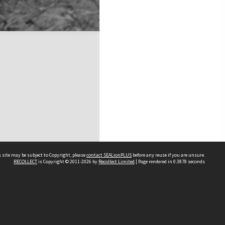
 site may be subject to Copyright, please
contact SEALionPLUS
before any reuse if you are unsure.
RECOLLECT
is Copyright © 2011-2026 by
Recollect Limited
| Page rendered in
0.3878
seconds
About Us
Disclaimers