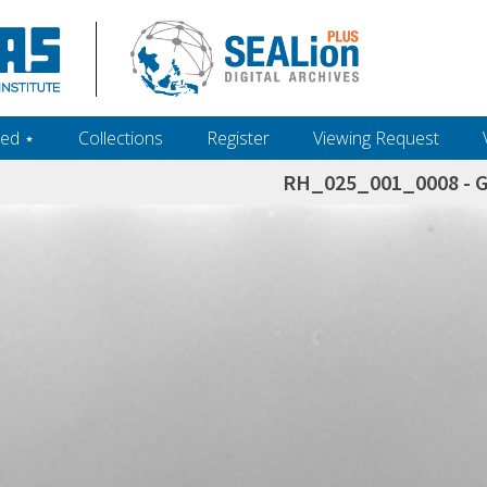
ed ‎⋆
Collections
Register
Viewing Request
RH_025_001_0008 - 
h+and+scholarship.+Their+inclusion+in+the+collection+does+not+imply+public+domain+status