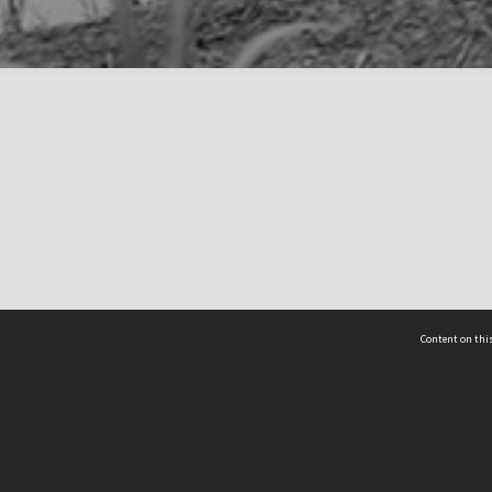
Content on this
act Us
 - Yusof Ishak Institute
Tel: +65 68702439