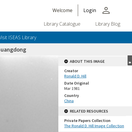
person
Welcome
Login
Library Catalogue
Library Blog
Visit ISEAS Library
Guangdong
ABOUT THIS IMAGE
Creator
Ronald D. Hill
Date Original
Mar 1981
Country
China
+or+unrestricted+use.%0d%0aResearchers+are+solely+responsible+for+the+proper+use%2c+inte
RELATED RESOURCES
Private Papers Collection
The Ronald D. Hill Image Collection