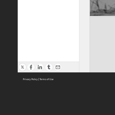
Privacy Policy
|
Terms of Use
Cont
ISEAS