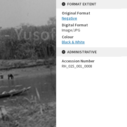
FORMAT EXTENT
Original Format
Negative
Digital Format
Image/JPG
Colour
Black & White
ADMINISTRATIVE
Accession Number
RH_025_001_0008