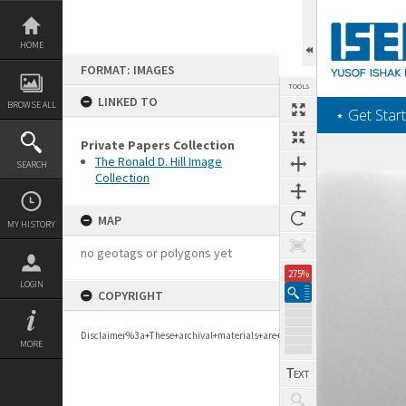
Skip
to
content
HOME
FORMAT: IMAGES
TOOLS
LINKED TO
BROWSE ALL
‎⋆ Get Start
Private Papers Collection
The Ronald D. Hill Image
SEARCH
Collection
Expand/collapse
MAP
MY HISTORY
no geotags or polygons yet
275%
LOGIN
COPYRIGHT
Disclaimer%3a+These+archival+materials+are+to+support+personal+researc
MORE