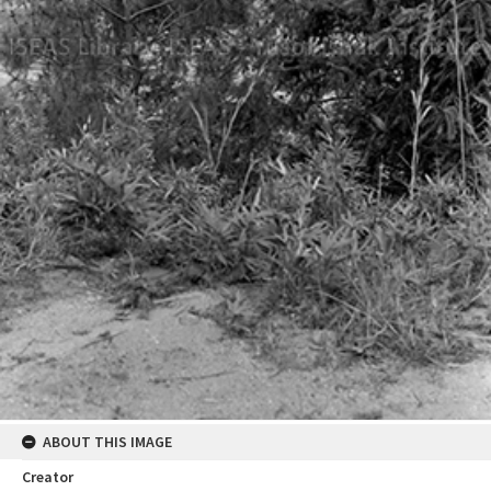
ABOUT THIS IMAGE
Creator