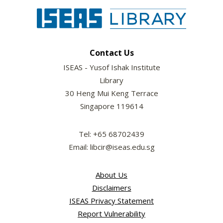
Contact Us
ISEAS - Yusof Ishak Institute
Library
30 Heng Mui Keng Terrace
Singapore 119614
Tel: +65 68702439
Email: libcir@iseas.edu.sg
About Us
Disclaimers
ISEAS Privacy Statement
Report Vulnerability