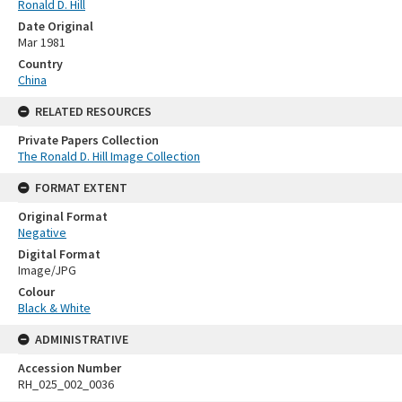
Ronald D. Hill
Date Original
Mar 1981
Country
China
RELATED RESOURCES
Private Papers Collection
The Ronald D. Hill Image Collection
FORMAT EXTENT
Original Format
Negative
Digital Format
Image/JPG
Colour
Black & White
ADMINISTRATIVE
Accession Number
RH_025_002_0036