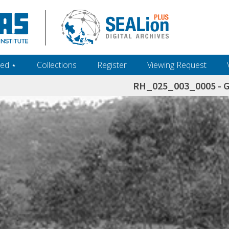
ed ‎⋆
Collections
Register
Viewing Request
RH_025_003_0005 - 
h+and+scholarship.+Their+inclusion+in+the+collection+does+not+imply+public+domain+status