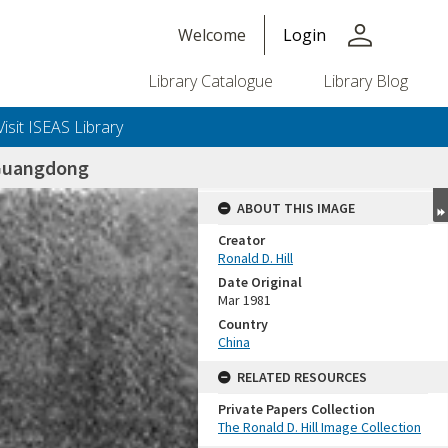
person
Welcome
Login
Library Catalogue
Library Blog
Visit ISEAS Library
Guangdong
ABOUT THIS IMAGE
Creator
Ronald D. Hill
Date Original
Mar 1981
Country
China
+or+unrestricted+use.%0d%0aResearchers+are+solely+responsible+for+the+proper+use%2c+inte
RELATED RESOURCES
Private Papers Collection
The Ronald D. Hill Image Collection