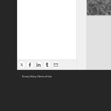
Privacy Policy
|
Terms of Use
Cont
ISEAS