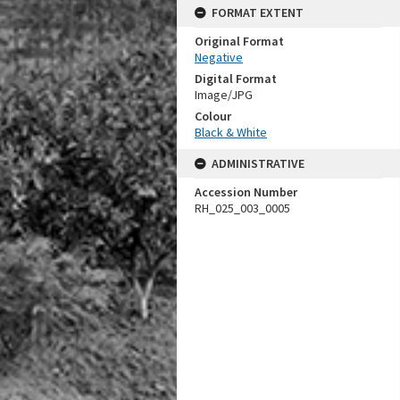
FORMAT EXTENT
Original Format
Negative
Digital Format
Image/JPG
Colour
Black & White
ADMINISTRATIVE
Accession Number
RH_025_003_0005