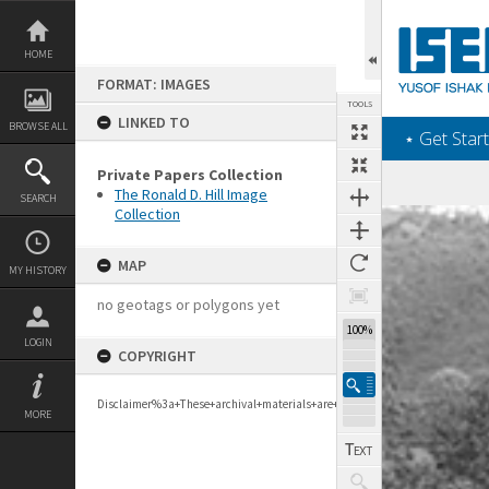
Skip
to
content
HOME
FORMAT: IMAGES
TOOLS
LINKED TO
BROWSE ALL
‎⋆ Get Start
Private Papers Collection
The Ronald D. Hill Image
SEARCH
Collection
Expand/collapse
MAP
MY HISTORY
no geotags or polygons yet
100%
LOGIN
COPYRIGHT
Disclaimer%3a+These+archival+materials+are+to+support+personal+researc
MORE