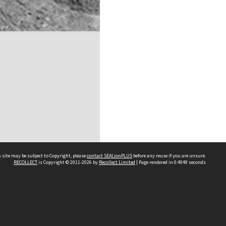
 site may be subject to Copyright, please
contact SEALionPLUS
before any reuse if you are unsure.
RECOLLECT
is Copyright © 2011-2026 by
Recollect Limited
| Page rendered in
0.4049
seconds
About Us
Disclaimers