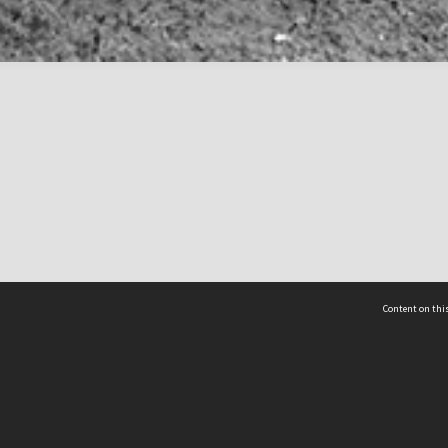
Content on this
act Us
 - Yusof Ishak Institute
Tel: +65 68702439