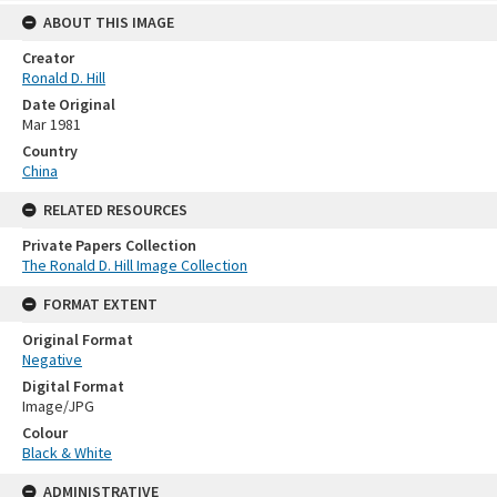
ABOUT THIS IMAGE
Creator
Ronald D. Hill
Date Original
Mar 1981
Country
China
RELATED RESOURCES
Private Papers Collection
The Ronald D. Hill Image Collection
FORMAT EXTENT
Original Format
Negative
Digital Format
Image/JPG
Colour
Black & White
ADMINISTRATIVE