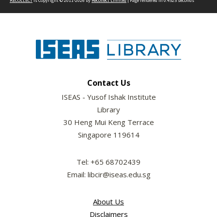
RECOLLECT
is Copyright © 2011-2026 by
Recollect Limited
| Page rendered in
0.4525
seconds
Contact Us
ISEAS - Yusof Ishak Institute
Library
30 Heng Mui Keng Terrace
Singapore 119614
Tel: +65 68702439
Email: libcir@iseas.edu.sg
About Us
Disclaimers