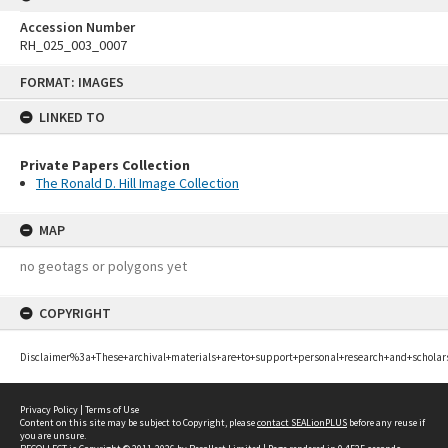
Accession Number
RH_025_003_0007
Skip
FORMAT: IMAGES
to
content
LINKED TO
Private Papers Collection
The Ronald D. Hill Image Collection
MAP
no geotags or polygons yet
COPYRIGHT
Disclaimer%3a+These+archival+materials+are+to+support+personal+research+and+scholar
Privacy Policy
|
Terms of Use
Content on this site may be subject to Copyright, please
contact SEALionPLUS
before any reuse if
you are unsure.