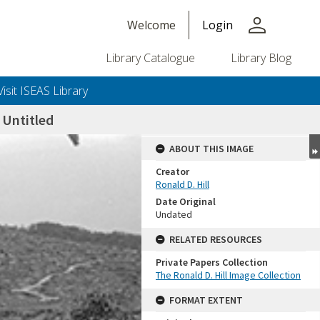
person
Welcome
Login
Library Catalogue
Library Blog
Visit ISEAS Library
Untitled
ABOUT THIS IMAGE
Creator
Ronald D. Hill
Date Original
Undated
RELATED RESOURCES
Private Papers Collection
+or+unrestricted+use.%0d%0aResearchers+are+solely+responsible+for+the+proper+use%2c+inte
The Ronald D. Hill Image Collection
FORMAT EXTENT