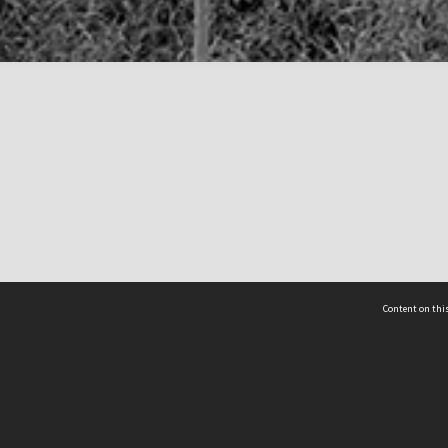
Content on this
act Us
 - Yusof Ishak Institute
Tel: +65 68702439