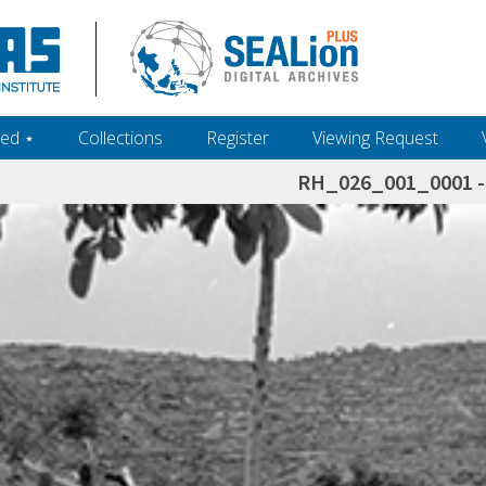
ed ‎⋆
Collections
Register
Viewing Request
RH_026_001_0001 - 
h+and+scholarship.+Their+inclusion+in+the+collection+does+not+imply+public+domain+status