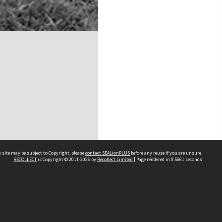
 site may be subject to Copyright, please
contact SEALionPLUS
before any reuse if you are unsure.
RECOLLECT
is Copyright © 2011-2026 by
Recollect Limited
| Page rendered in
0.5661
seconds
About Us
Disclaimers