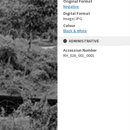
Original Format
Negative
Digital Format
Image/JPG
Colour
Black & White
ADMINISTRATIVE
Accession Number
RH_026_001_0001