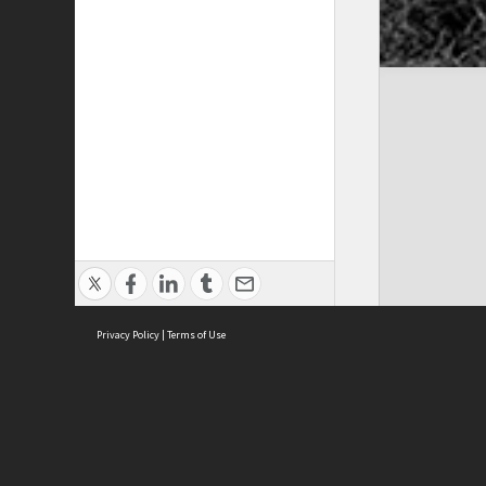
Privacy Policy
|
Terms of Use
Cont
ISEAS