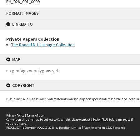
RH_028_001_0009
Skip
FORMAT: IMAGES
to
content
LINKED TO
Private Papers Collection
The Ronald D. Hill Image Collection
MAP
no geotags or polygons yet
COPYRIGHT
Disclaimer%3a+These+archival+materials+are+to+support+personal+research+and+scholar
Privacy Policy
|
Terms of Use
Content on this site may be subject to Copyright, please
contact SEALionPLUS
before any reuse if
you are unsure.
RECOLLECT
is Copyright © 2011-2026 by
Recollect Limited
| Page rendered in
0.6207
seconds