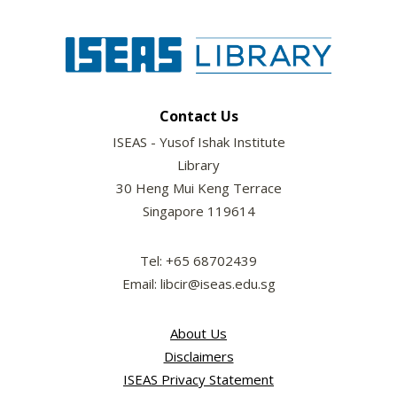
Contact Us
ISEAS - Yusof Ishak Institute
Library
30 Heng Mui Keng Terrace
Singapore 119614
Tel: +65 68702439
Email: libcir@iseas.edu.sg
About Us
Disclaimers
ISEAS Privacy Statement