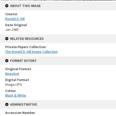
ABOUT THIS IMAGE
Creator
Ronald D. Hill
Date Original
Jan 1965
RELATED RESOURCES
Private Papers Collection
The Ronald D. Hill Image Collection
FORMAT EXTENT
Original Format
Negative
Digital Format
Image/JPG
Colour
Black & White
ADMINISTRATIVE
Accession Number