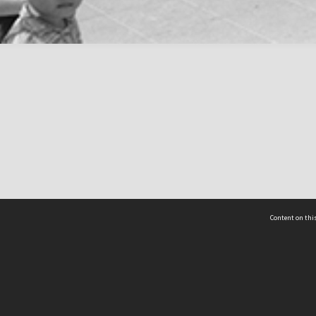
Content on this
act Us
 - Yusof Ishak Institute
Tel: +65 68702439