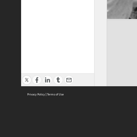
Privacy Policy
|
Terms of Use
Cont
ISEAS