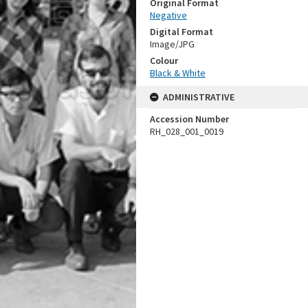
Original Format
Negative
Digital Format
Image/JPG
Colour
Black & White
ADMINISTRATIVE
Accession Number
RH_028_001_0019