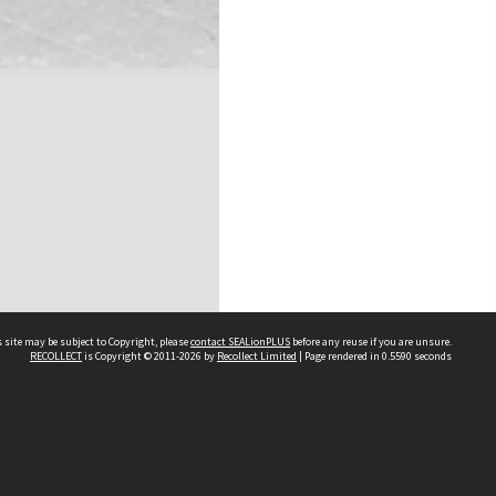
 site may be subject to Copyright, please
contact SEALionPLUS
before any reuse if you are unsure.
RECOLLECT
is Copyright © 2011-2026 by
Recollect Limited
| Page rendered in
0.5590
seconds
About Us
Disclaimers