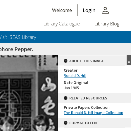
person
Welcome
Login
Library Catalogue
Library Blog
Visit ISEAS Library
ohore Pepper.
ABOUT THIS IMAGE
Creator
Ronald D. Hill
Date Original
Jan 1965
RELATED RESOURCES
Private Papers Collection
+or+unrestricted+use.%0d%0aResearchers+are+solely+responsible+for+the+proper+use%2c+inte
The Ronald D. Hill Image Collection
FORMAT EXTENT