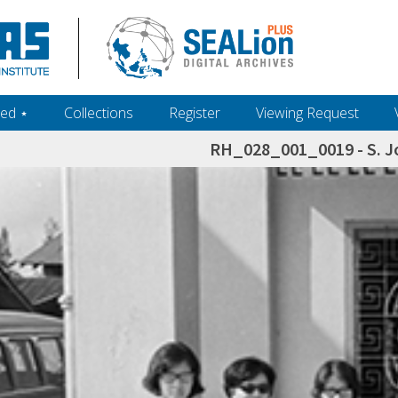
ed ‎⋆
Collections
Register
Viewing Request
RH_028_001_0019 - S. J
h+and+scholarship.+Their+inclusion+in+the+collection+does+not+imply+public+domain+status