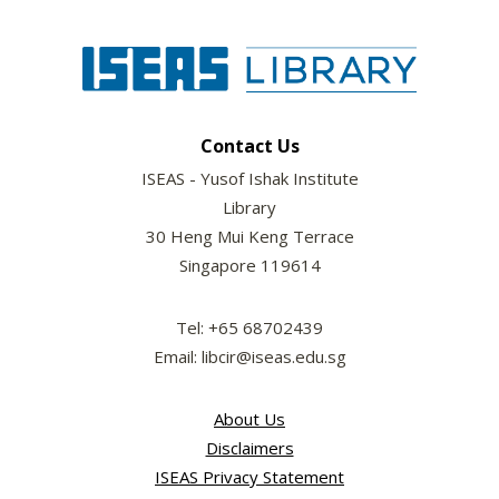
Contact Us
ISEAS - Yusof Ishak Institute
Library
30 Heng Mui Keng Terrace
Singapore 119614
Tel: +65 68702439
Email: libcir@iseas.edu.sg
About Us
Disclaimers
ISEAS Privacy Statement