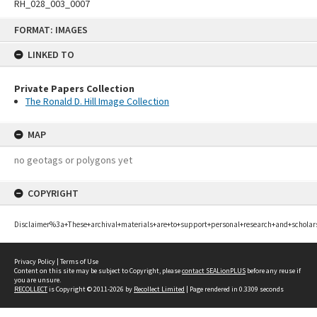
RH_028_003_0007
Skip
FORMAT: IMAGES
to
content
LINKED TO
Private Papers Collection
The Ronald D. Hill Image Collection
MAP
no geotags or polygons yet
COPYRIGHT
Disclaimer%3a+These+archival+materials+are+to+support+personal+research+and+scholar
Privacy Policy
|
Terms of Use
Content on this site may be subject to Copyright, please
contact SEALionPLUS
before any reuse if
you are unsure.
RECOLLECT
is Copyright © 2011-2026 by
Recollect Limited
| Page rendered in
0.3309
seconds