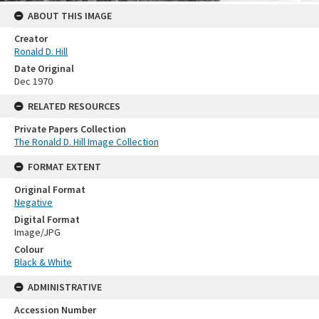
ABOUT THIS IMAGE
Creator
Ronald D. Hill
Date Original
Dec 1970
RELATED RESOURCES
Private Papers Collection
The Ronald D. Hill Image Collection
FORMAT EXTENT
Original Format
Negative
Digital Format
Image/JPG
Colour
Black & White
ADMINISTRATIVE
Accession Number