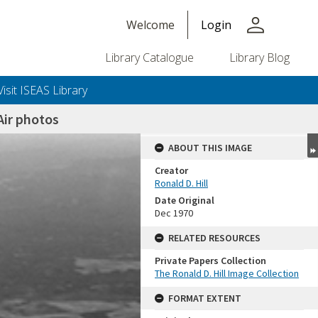
person
Welcome
Login
Library Catalogue
Library Blog
Visit ISEAS Library
ir photos
ABOUT THIS IMAGE
Creator
Ronald D. Hill
Date Original
Dec 1970
RELATED RESOURCES
Private Papers Collection
+or+unrestricted+use.%0d%0aResearchers+are+solely+responsible+for+the+proper+use%2c+inte
The Ronald D. Hill Image Collection
FORMAT EXTENT