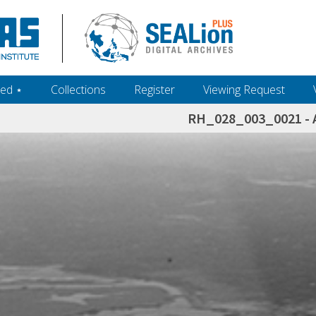
ed ‎⋆
Collections
Register
Viewing Request
RH_028_003_0021 - A
h+and+scholarship.+Their+inclusion+in+the+collection+does+not+imply+public+domain+status