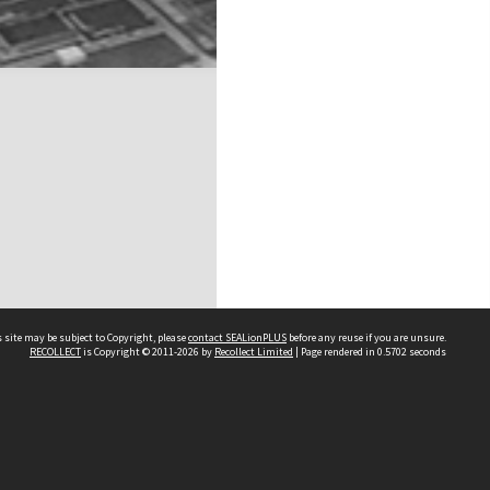
 site may be subject to Copyright, please
contact SEALionPLUS
before any reuse if you are unsure.
RECOLLECT
is Copyright © 2011-2026 by
Recollect Limited
| Page rendered in
0.5702
seconds
About Us
Disclaimers