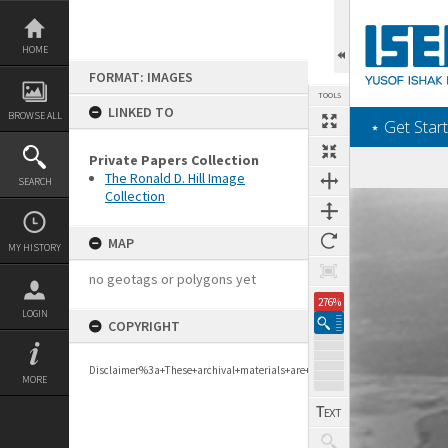
Skip
to
content
HOME
FORMAT: IMAGES
TOOLS
LINKED TO
BROWSE ALL
‎⋆ Get Start
Private Papers Collection
The Ronald D. Hill Image
SEARCH
Collection
Expand/collapse
MAP
MY HISTORY
no geotags or polygons yet
276%
LOGIN
COPYRIGHT
Disclaimer%3a+These+archival+materials+are+to+support+personal+researc
MORE