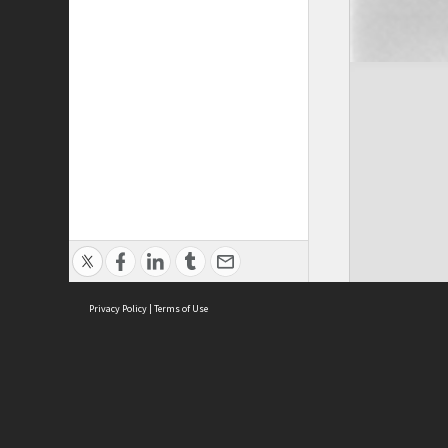
Privacy Policy
|
Terms of Use
Cont
ISEAS