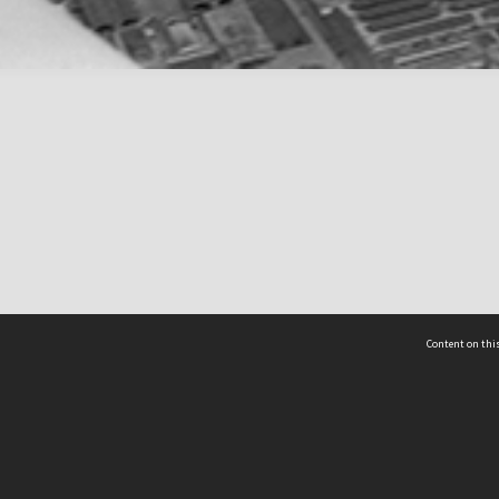
Content on this
act Us
 - Yusof Ishak Institute
Tel: +65 68702439