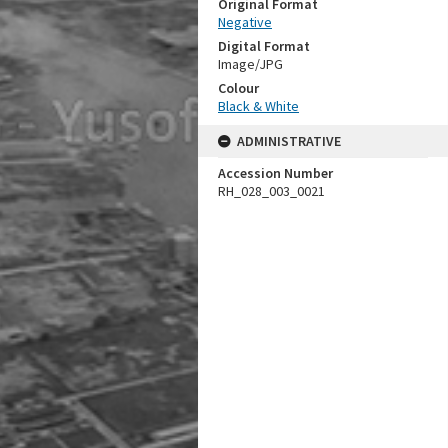
Original Format
Negative
Digital Format
Image/JPG
Colour
Black & White
ADMINISTRATIVE
Accession Number
RH_028_003_0021