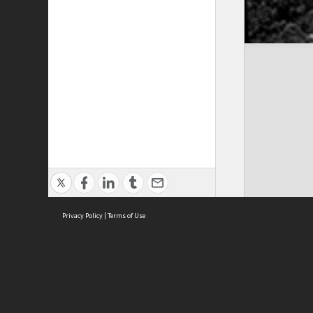
Privacy Policy
|
Terms of Use
Cont
ISEAS