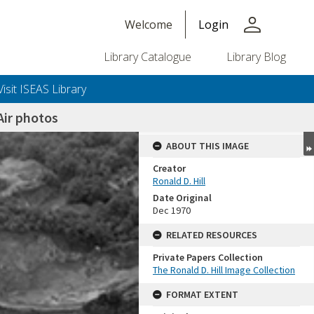
person
Welcome
Login
Library Catalogue
Library Blog
Visit ISEAS Library
ir photos
ABOUT THIS IMAGE
Creator
Ronald D. Hill
Date Original
Dec 1970
RELATED RESOURCES
Private Papers Collection
+or+unrestricted+use.%0d%0aResearchers+are+solely+responsible+for+the+proper+use%2c+inte
The Ronald D. Hill Image Collection
FORMAT EXTENT