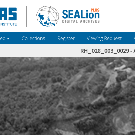
ed ‎⋆
Collections
Register
Viewing Request
RH_028_003_0029 - A
h+and+scholarship.+Their+inclusion+in+the+collection+does+not+imply+public+domain+status