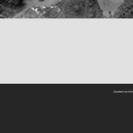
Content on this
act Us
 - Yusof Ishak Institute
Tel: +65 68702439