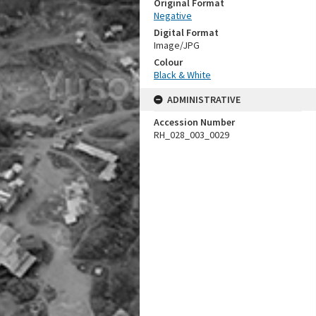
Original Format
Negative
Digital Format
Image/JPG
Colour
Black & White
ADMINISTRATIVE
Accession Number
RH_028_003_0029