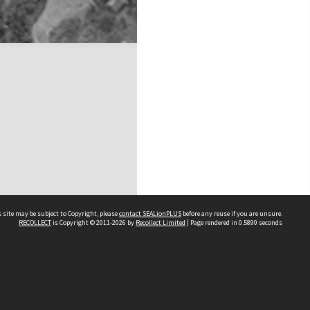
 site may be subject to Copyright, please
contact SEALionPLUS
before any reuse if you are unsure.
RECOLLECT
is Copyright © 2011-2026 by
Recollect Limited
| Page rendered in
0.5890
seconds
About Us
Disclaimers