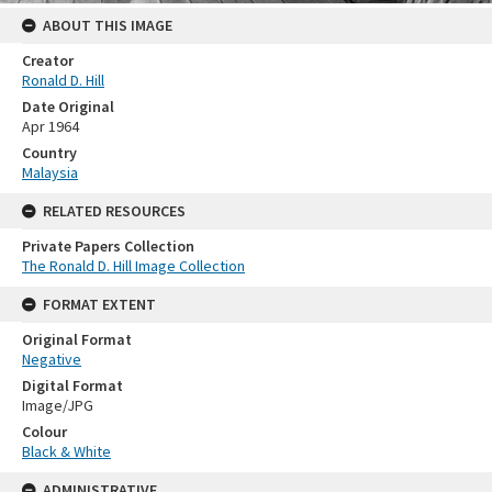
ABOUT THIS IMAGE
Creator
Ronald D. Hill
Date Original
Apr 1964
Country
Malaysia
RELATED RESOURCES
Private Papers Collection
The Ronald D. Hill Image Collection
FORMAT EXTENT
Original Format
Negative
Digital Format
Image/JPG
Colour
Black & White
ADMINISTRATIVE