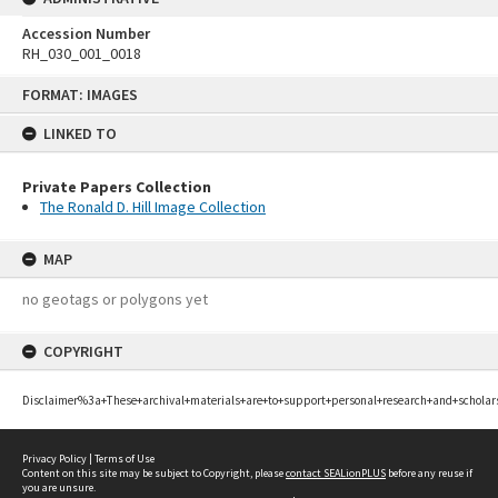
Accession Number
RH_030_001_0018
Skip
FORMAT: IMAGES
to
content
LINKED TO
Private Papers Collection
The Ronald D. Hill Image Collection
MAP
no geotags or polygons yet
COPYRIGHT
Disclaimer%3a+These+archival+materials+are+to+support+personal+research+and+scholar
Privacy Policy
|
Terms of Use
Content on this site may be subject to Copyright, please
contact SEALionPLUS
before any reuse if
you are unsure.