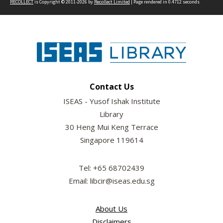
RECOLLECT
is Copyright © 2011-2026 by
Recollect Limited
| Page rendered in
0.4712
seconds
Contact Us
ISEAS - Yusof Ishak Institute
Library
30 Heng Mui Keng Terrace
Singapore 119614
Tel: +65 68702439
Email: libcir@iseas.edu.sg
About Us
Disclaimers