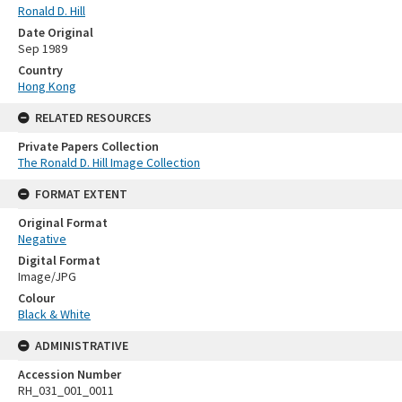
Ronald D. Hill
Date Original
Sep 1989
Country
Hong Kong
RELATED RESOURCES
Private Papers Collection
The Ronald D. Hill Image Collection
FORMAT EXTENT
Original Format
Negative
Digital Format
Image/JPG
Colour
Black & White
ADMINISTRATIVE
Accession Number
RH_031_001_0011