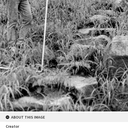
ABOUT THIS IMAGE
Creator