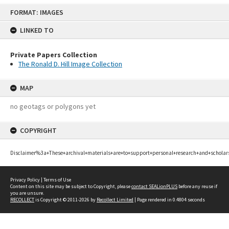
Skip
FORMAT: IMAGES
to
content
LINKED TO
Private Papers Collection
The Ronald D. Hill Image Collection
MAP
no geotags or polygons yet
COPYRIGHT
Disclaimer%3a+These+archival+materials+are+to+support+personal+research+and+scholar
Privacy Policy
|
Terms of Use
Content on this site may be subject to Copyright, please
contact SEALionPLUS
before any reuse if
you are unsure.
RECOLLECT
is Copyright © 2011-2026 by
Recollect Limited
| Page rendered in
0.4804
seconds