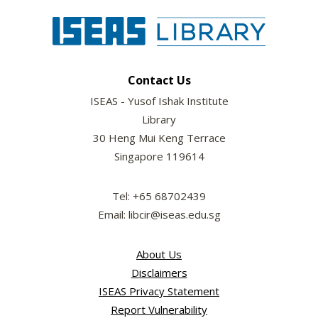
Contact Us
ISEAS - Yusof Ishak Institute
Library
30 Heng Mui Keng Terrace
Singapore 119614
Tel: +65 68702439
Email: libcir@iseas.edu.sg
About Us
Disclaimers
ISEAS Privacy Statement
Report Vulnerability