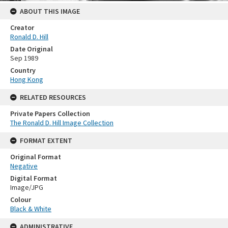
ABOUT THIS IMAGE
Creator
Ronald D. Hill
Date Original
Sep 1989
Country
Hong Kong
RELATED RESOURCES
Private Papers Collection
The Ronald D. Hill Image Collection
FORMAT EXTENT
Original Format
Negative
Digital Format
Image/JPG
Colour
Black & White
ADMINISTRATIVE