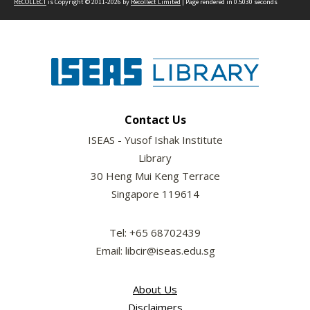
RECOLLECT
is Copyright © 2011-2026 by
Recollect Limited
| Page rendered in
0.5030
seconds
Contact Us
ISEAS - Yusof Ishak Institute
Library
30 Heng Mui Keng Terrace
Singapore 119614
Tel: +65 68702439
Email: libcir@iseas.edu.sg
About Us
Disclaimers