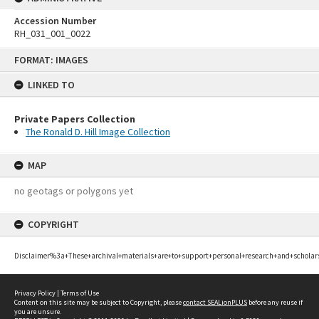
Accession Number
RH_031_001_0022
Skip
FORMAT: IMAGES
to
content
LINKED TO
Private Papers Collection
The Ronald D. Hill Image Collection
MAP
no geotags or polygons yet
COPYRIGHT
Disclaimer%3a+These+archival+materials+are+to+support+personal+research+and+scholar
Privacy Policy
|
Terms of Use
Content on this site may be subject to Copyright, please
contact SEALionPLUS
before any reuse if
you are unsure.