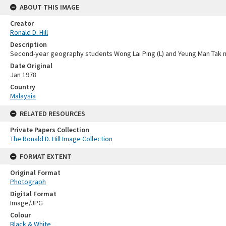
ABOUT THIS IMAGE
Creator
Ronald D. Hill
Description
Second-year geography students Wong Lai Ping (L) and Yeung Man Tak 
Date Original
Jan 1978
Country
Malaysia
RELATED RESOURCES
Private Papers Collection
The Ronald D. Hill Image Collection
FORMAT EXTENT
Original Format
Photograph
Digital Format
Image/JPG
Colour
Black & White