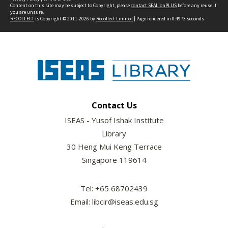
Content on this site may be subject to Copyright, please
contact SEALionPLUS
before any reuse if
you are unsure.
RECOLLECT
is Copyright © 2011-2026 by
Recollect Limited
| Page rendered in
0.4973
seconds
Contact Us
ISEAS - Yusof Ishak Institute
Library
30 Heng Mui Keng Terrace
Singapore 119614
Tel: +65 68702439
Email: libcir@iseas.edu.sg