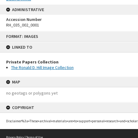
ADMINISTRATIVE
Accession Number
RH_035_002_0001
Skip
FORMAT: IMAGES
to
content
LINKED TO
Private Papers Collection
The Ronald D. Hill Image Collection
MAP
no geotags or polygons yet
COPYRIGHT
Disclaimer%3a+These+archival+materials+are+to+support+personal+research+and+scholar
Privacy Policy
|
Terms of Use