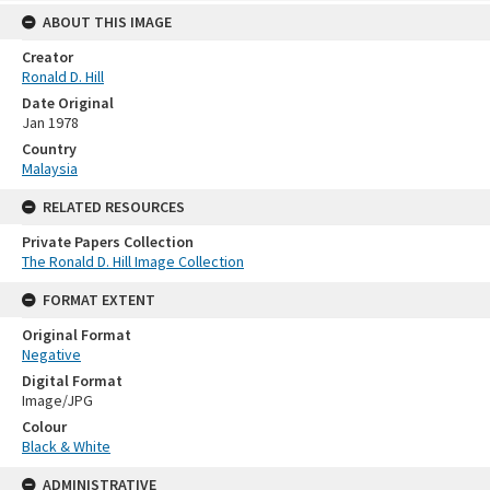
ABOUT THIS IMAGE
Creator
Ronald D. Hill
Date Original
Jan 1978
Country
Malaysia
RELATED RESOURCES
Private Papers Collection
The Ronald D. Hill Image Collection
FORMAT EXTENT
Original Format
Negative
Digital Format
Image/JPG
Colour
Black & White
ADMINISTRATIVE