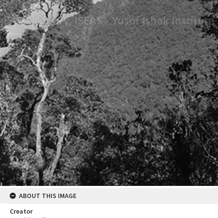
ABOUT THIS IMAGE
Creator