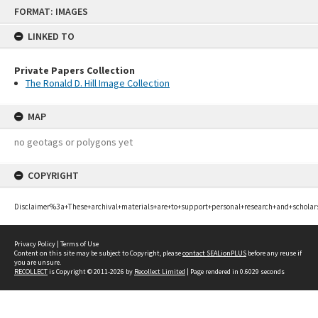
Skip
FORMAT: IMAGES
to
content
LINKED TO
Private Papers Collection
The Ronald D. Hill Image Collection
MAP
no geotags or polygons yet
COPYRIGHT
Disclaimer%3a+These+archival+materials+are+to+support+personal+research+and+scholar
Privacy Policy
|
Terms of Use
Content on this site may be subject to Copyright, please
contact SEALionPLUS
before any reuse if
you are unsure.
RECOLLECT
is Copyright © 2011-2026 by
Recollect Limited
| Page rendered in
0.6029
seconds