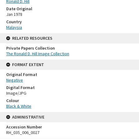
Ronald D. Hill
Date Original
Jan 1978
Country
Malaysia
RELATED RESOURCES
Private Papers Collection
The Ronald D. Hill Image Collection
FORMAT EXTENT
Original Format
Negative
Digital Format
Image/JPG
Colour
Black & White
ADMINISTRATIVE
Accession Number
RH_035_006_0027