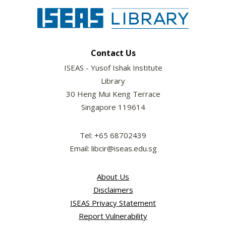
Contact Us
ISEAS - Yusof Ishak Institute
Library
30 Heng Mui Keng Terrace
Singapore 119614
Tel: +65 68702439
Email: libcir@iseas.edu.sg
About Us
Disclaimers
ISEAS Privacy Statement
Report Vulnerability