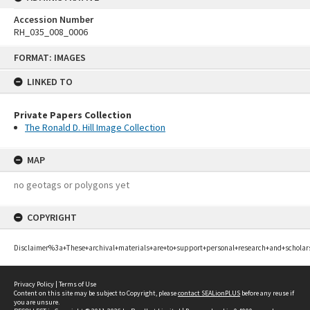
Accession Number
RH_035_008_0006
Skip
FORMAT: IMAGES
to
content
LINKED TO
Private Papers Collection
The Ronald D. Hill Image Collection
MAP
no geotags or polygons yet
COPYRIGHT
Disclaimer%3a+These+archival+materials+are+to+support+personal+research+and+scholar
Privacy Policy
|
Terms of Use
Content on this site may be subject to Copyright, please
contact SEALionPLUS
before any reuse if
you are unsure.