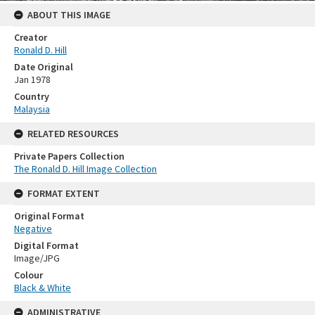
ABOUT THIS IMAGE
Creator
Ronald D. Hill
Date Original
Jan 1978
Country
Malaysia
RELATED RESOURCES
Private Papers Collection
The Ronald D. Hill Image Collection
FORMAT EXTENT
Original Format
Negative
Digital Format
Image/JPG
Colour
Black & White
ADMINISTRATIVE