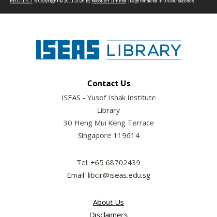
RECOLLECT
is Copyright © 2011-2026 by
Recollect Limited
| Page rendered in
0.4900
seconds
Contact Us
ISEAS - Yusof Ishak Institute
Library
30 Heng Mui Keng Terrace
Singapore 119614
Tel: +65 68702439
Email: libcir@iseas.edu.sg
About Us
Disclaimers