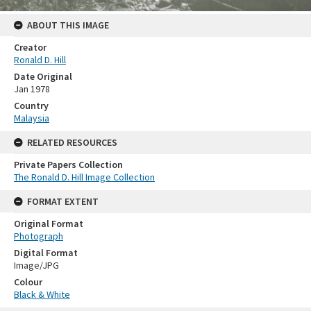
ABOUT THIS IMAGE
Creator
Ronald D. Hill
Date Original
Jan 1978
Country
Malaysia
RELATED RESOURCES
Private Papers Collection
The Ronald D. Hill Image Collection
FORMAT EXTENT
Original Format
Photograph
Digital Format
Image/JPG
Colour
Black & White