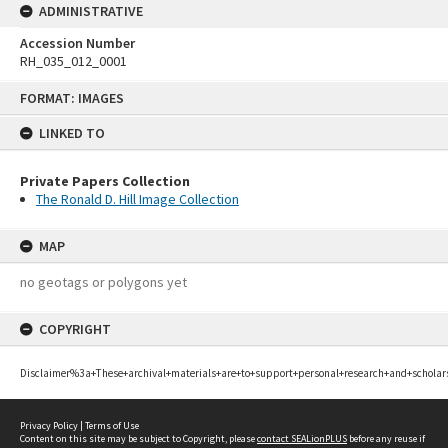
ADMINISTRATIVE
Accession Number
RH_035_012_0001
Skip
FORMAT: IMAGES
to
content
LINKED TO
Private Papers Collection
The Ronald D. Hill Image Collection
MAP
no geotags or polygons yet
COPYRIGHT
Disclaimer%3a+These+archival+materials+are+to+support+personal+research+and+scholar
Privacy Policy
|
Terms of Use
Content on this site may be subject to Copyright, please
contact SEALionPLUS
before any reuse if