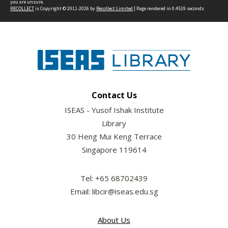
you are unsure.
RECOLLECT
is Copyright © 2011-2026 by
Recollect Limited
| Page rendered in
0.4519
seconds
Contact Us
ISEAS - Yusof Ishak Institute
Library
30 Heng Mui Keng Terrace
Singapore 119614
Tel: +65 68702439
Email: libcir@iseas.edu.sg
About Us