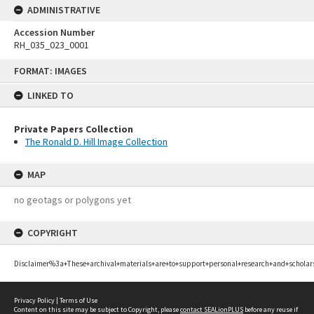
ADMINISTRATIVE
Accession Number
RH_035_023_0001
Skip
FORMAT: IMAGES
to
content
LINKED TO
Private Papers Collection
The Ronald D. Hill Image Collection
MAP
no geotags or polygons yet
COPYRIGHT
Disclaimer%3a+These+archival+materials+are+to+support+personal+research+and+scholar
Privacy Policy
|
Terms of Use
Content on this site may be subject to Copyright, please
contact SEALionPLUS
before any reuse if