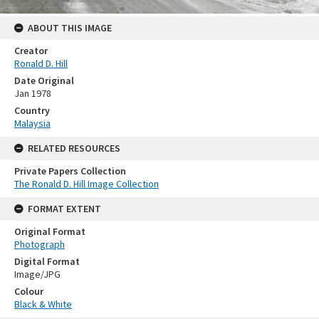
ABOUT THIS IMAGE
Creator
Ronald D. Hill
Date Original
Jan 1978
Country
Malaysia
RELATED RESOURCES
Private Papers Collection
The Ronald D. Hill Image Collection
FORMAT EXTENT
Original Format
Photograph
Digital Format
Image/JPG
Colour
Black & White