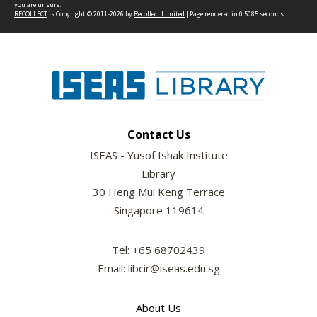
you are unsure.
RECOLLECT
is Copyright © 2011-2026 by
Recollect Limited
| Page rendered in
0.5085
seconds
Contact Us
ISEAS - Yusof Ishak Institute
Library
30 Heng Mui Keng Terrace
Singapore 119614
Tel: +65 68702439
Email: libcir@iseas.edu.sg
About Us