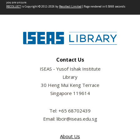
you are unsure.
RECOLLECT
is Copyright © 2011-2026 by
Recollect Limited
| Page rendered in
0.5068
seconds
Contact Us
ISEAS - Yusof Ishak Institute
Library
30 Heng Mui Keng Terrace
Singapore 119614
Tel: +65 68702439
Email: libcir@iseas.edu.sg
About Us