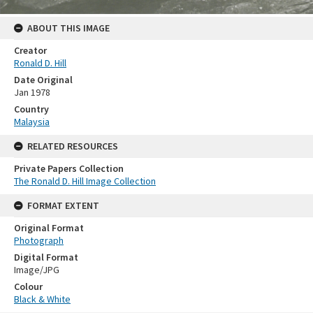
ABOUT THIS IMAGE
Creator
Ronald D. Hill
Date Original
Jan 1978
Country
Malaysia
RELATED RESOURCES
Private Papers Collection
The Ronald D. Hill Image Collection
FORMAT EXTENT
Original Format
Photograph
Digital Format
Image/JPG
Colour
Black & White