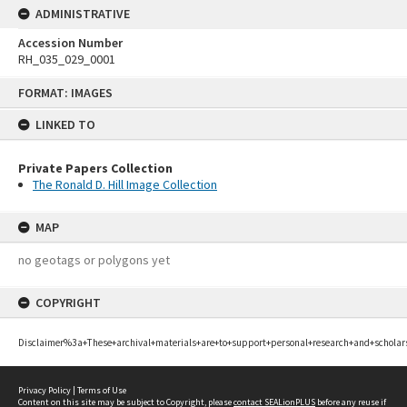
ADMINISTRATIVE
Accession Number
RH_035_029_0001
Skip
FORMAT: IMAGES
to
content
LINKED TO
Private Papers Collection
The Ronald D. Hill Image Collection
MAP
no geotags or polygons yet
COPYRIGHT
Disclaimer%3a+These+archival+materials+are+to+support+personal+research+and+scholar
Privacy Policy
|
Terms of Use
Content on this site may be subject to Copyright, please
contact SEALionPLUS
before any reuse if