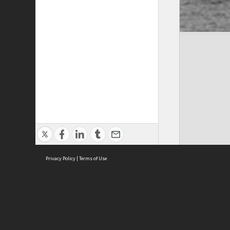
Privacy Policy
|
Terms of Use
Cont
ISEAS