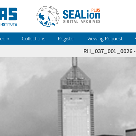
ed ‎⋆
Collections
Register
Viewing Request
RH_037_001_0026 - 
h+and+scholarship.+Their+inclusion+in+the+collection+does+not+imply+public+domain+status