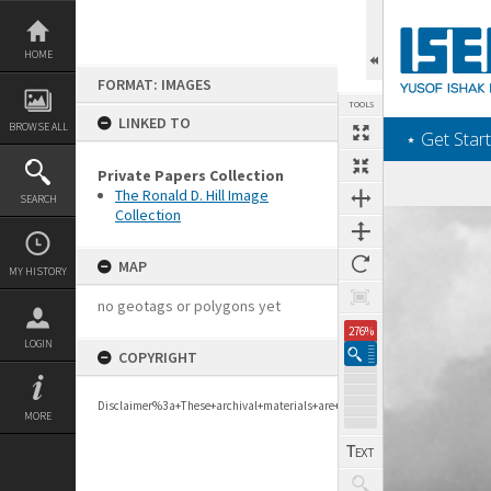
Skip
to
content
HOME
FORMAT: IMAGES
TOOLS
LINKED TO
BROWSE ALL
‎⋆ Get Start
Private Papers Collection
The Ronald D. Hill Image
SEARCH
Collection
Expand/collapse
MAP
MY HISTORY
no geotags or polygons yet
276%
LOGIN
COPYRIGHT
Disclaimer%3a+These+archival+materials+are+to+support+personal+researc
MORE