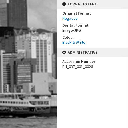
FORMAT EXTENT
Original Format
Negative
Digital Format
Image/JPG
Colour
Black & White
ADMINISTRATIVE
Accession Number
RH_037_001_0026