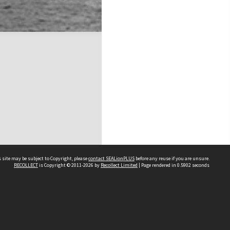
 site may be subject to Copyright, please
contact SEALionPLUS
before any reuse if you are unsure.
RECOLLECT
is Copyright © 2011-2026 by
Recollect Limited
| Page rendered in
0.5902
seconds
About Us
Disclaimers