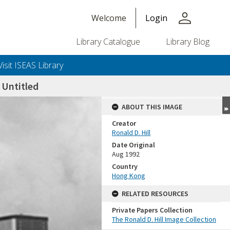
person
Welcome
Login
Library Catalogue
Library Blog
Visit ISEAS Library
Untitled
ABOUT THIS IMAGE
Creator
Ronald D. Hill
Date Original
Aug 1992
Country
Hong Kong
+or+unrestricted+use.%0d%0aResearchers+are+solely+responsible+for+the+proper+use%2c+inte
RELATED RESOURCES
Private Papers Collection
The Ronald D. Hill Image Collection