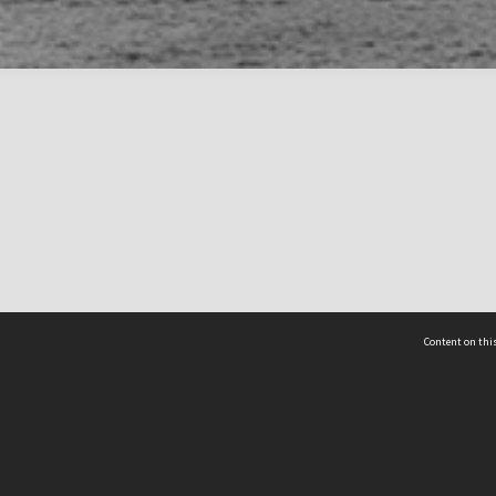
Content on this
act Us
 - Yusof Ishak Institute
Tel: +65 68702439