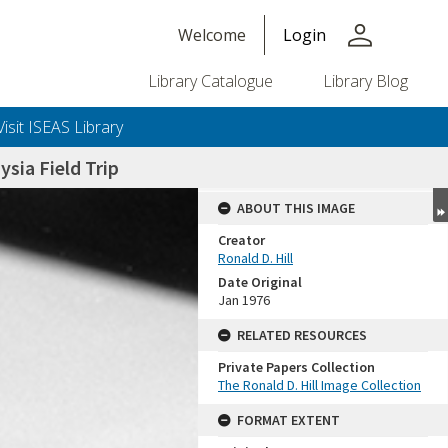
person
Welcome
Login
Library Catalogue
Library Blog
Visit ISEAS Library
sia Field Trip
ABOUT THIS IMAGE
Creator
Ronald D. Hill
Date Original
Jan 1976
RELATED RESOURCES
Private Papers Collection
+or+unrestricted+use.%0d%0aResearchers+are+solely+responsible+for+the+proper+use%2c+inte
The Ronald D. Hill Image Collection
FORMAT EXTENT