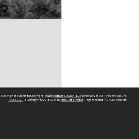
 site may be subject to Copyright, please
contact SEALionPLUS
before any reuse if you are unsure.
RECOLLECT
is Copyright © 2011-2026 by
Recollect Limited
| Page rendered in
0.4986
seconds
About Us
Disclaimers