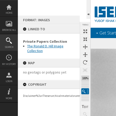
Skip
to
content
HOME
FORMAT: IMAGES
TOOLS
LINKED TO
BROWSE ALL
‎⋆ Get Start
Private Papers Collection
The Ronald D. Hill Image
SEARCH
Collection
Expand/collapse
MAP
MY HISTORY
no geotags or polygons yet
277%
LOGIN
COPYRIGHT
Disclaimer%3a+These+archival+materials+are+to+support+personal+researc
MORE