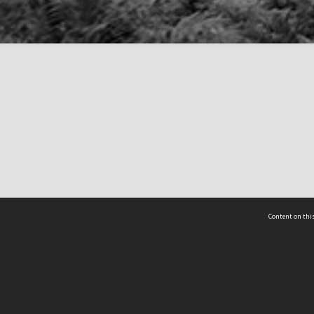
Content on this
act Us
 - Yusof Ishak Institute
Tel: +65 68702439