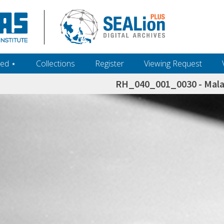
ed ‎⋆
Collections
Register
Viewing Request
RH_040_001_0030 - Malay
h+and+scholarship.+Their+inclusion+in+the+collection+does+not+imply+public+domain+status