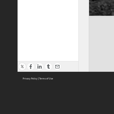
Privacy Policy
|
Terms of Use
Cont
ISEAS