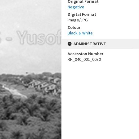
Original Format
Negative
Digital Format
Image/JPG
Colour
Black & White
ADMINISTRATIVE
Accession Number
RH_040_001_0030