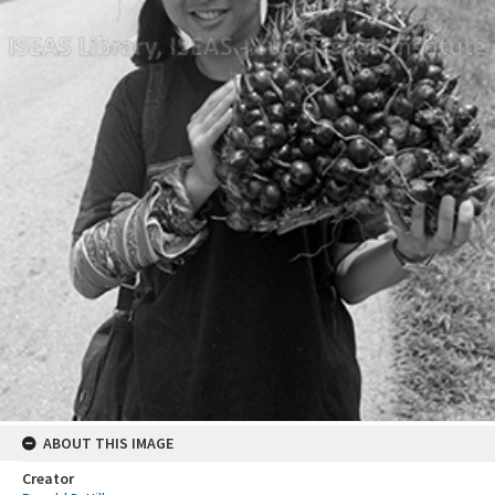
ABOUT THIS IMAGE
Creator