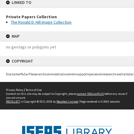
LINKED TO
Private Papers Collection
The Ronald D. Hill Image Collection
MAP
no geotags or polygons yet
COPYRIGHT
Disclaimer%3a+These+archival+materials+are+to+support+personal+research+and+scholar
Privacy Policy
|
Terms of Use
Content on this site may be subject to Copyright, please
contact SEALionPLUS
before any reuse if
you are unsure.
RECOLLECT
is Copyright © 2011-2026 by
Recollect Limited
| Page rendered in
0.3603
seconds