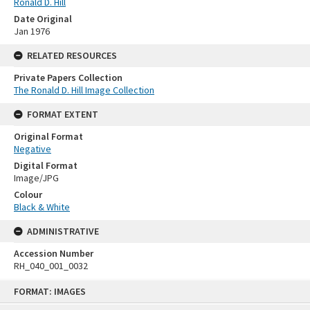
Ronald D. Hill
Date Original
Jan 1976
RELATED RESOURCES
Private Papers Collection
The Ronald D. Hill Image Collection
FORMAT EXTENT
Original Format
Negative
Digital Format
Image/JPG
Colour
Black & White
ADMINISTRATIVE
Accession Number
RH_040_001_0032
Skip
FORMAT: IMAGES
to
content