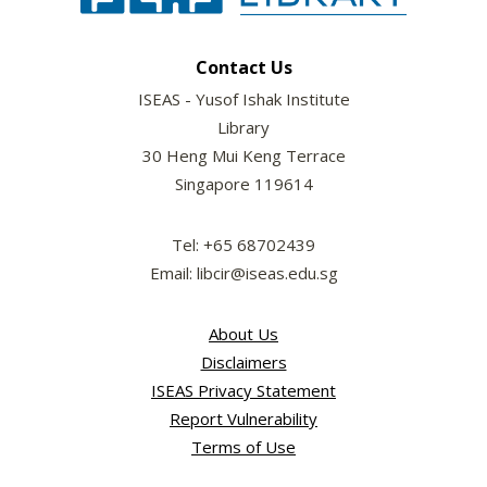
Contact Us
ISEAS - Yusof Ishak Institute
Library
30 Heng Mui Keng Terrace
Singapore 119614
Tel: +65 68702439
Email: libcir@iseas.edu.sg
About Us
Disclaimers
ISEAS Privacy Statement
Report Vulnerability
Terms of Use