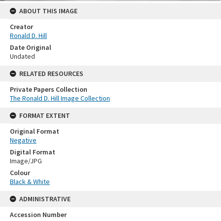
ABOUT THIS IMAGE
Creator
Ronald D. Hill
Date Original
Undated
RELATED RESOURCES
Private Papers Collection
The Ronald D. Hill Image Collection
FORMAT EXTENT
Original Format
Negative
Digital Format
Image/JPG
Colour
Black & White
ADMINISTRATIVE
Accession Number