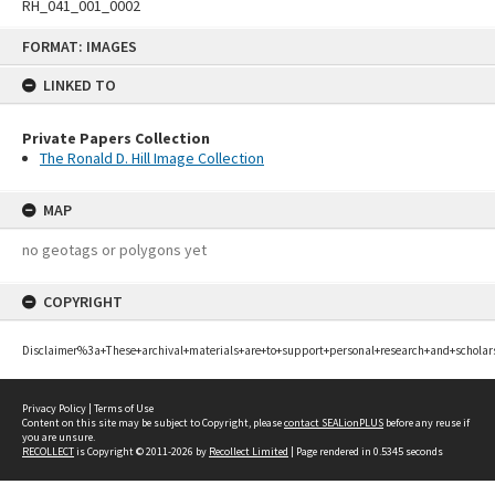
RH_041_001_0002
Skip
FORMAT: IMAGES
to
content
LINKED TO
Private Papers Collection
The Ronald D. Hill Image Collection
MAP
no geotags or polygons yet
COPYRIGHT
Disclaimer%3a+These+archival+materials+are+to+support+personal+research+and+scholar
Privacy Policy
|
Terms of Use
Content on this site may be subject to Copyright, please
contact SEALionPLUS
before any reuse if
you are unsure.
RECOLLECT
is Copyright © 2011-2026 by
Recollect Limited
| Page rendered in
0.5345
seconds