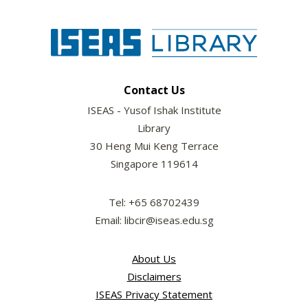
Contact Us
ISEAS - Yusof Ishak Institute
Library
30 Heng Mui Keng Terrace
Singapore 119614
Tel: +65 68702439
Email: libcir@iseas.edu.sg
About Us
Disclaimers
ISEAS Privacy Statement