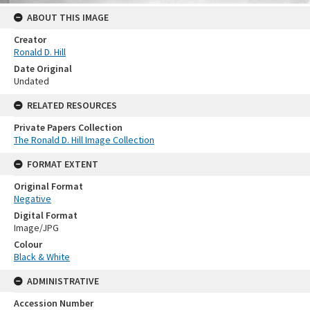
ABOUT THIS IMAGE
Creator
Ronald D. Hill
Date Original
Undated
RELATED RESOURCES
Private Papers Collection
The Ronald D. Hill Image Collection
FORMAT EXTENT
Original Format
Negative
Digital Format
Image/JPG
Colour
Black & White
ADMINISTRATIVE
Accession Number