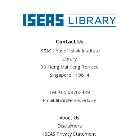
Contact Us
ISEAS - Yusof Ishak Institute
Library
30 Heng Mui Keng Terrace
Singapore 119614
Tel: +65 68702439
Email: libcir@iseas.edu.sg
About Us
Disclaimers
ISEAS Privacy Statement