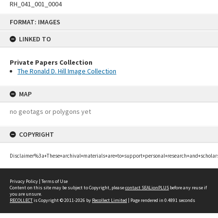
RH_041_001_0004
Skip
FORMAT: IMAGES
to
content
LINKED TO
Private Papers Collection
The Ronald D. Hill Image Collection
MAP
no geotags or polygons yet
COPYRIGHT
Disclaimer%3a+These+archival+materials+are+to+support+personal+research+and+scholar
Privacy Policy
|
Terms of Use
Content on this site may be subject to Copyright, please
contact SEALionPLUS
before any reuse if
you are unsure.
RECOLLECT
is Copyright © 2011-2026 by
Recollect Limited
| Page rendered in
0.4891
seconds