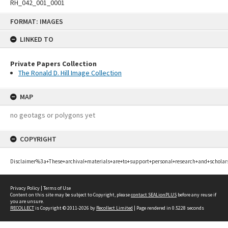
RH_042_001_0001
Skip
FORMAT: IMAGES
to
content
LINKED TO
Private Papers Collection
The Ronald D. Hill Image Collection
MAP
no geotags or polygons yet
COPYRIGHT
Disclaimer%3a+These+archival+materials+are+to+support+personal+research+and+scholar
Privacy Policy
|
Terms of Use
Content on this site may be subject to Copyright, please
contact SEALionPLUS
before any reuse if
you are unsure.
RECOLLECT
is Copyright © 2011-2026 by
Recollect Limited
| Page rendered in
0.5228
seconds