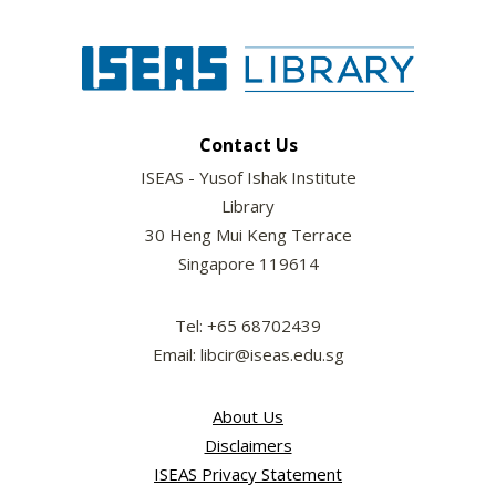
Contact Us
ISEAS - Yusof Ishak Institute
Library
30 Heng Mui Keng Terrace
Singapore 119614
Tel: +65 68702439
Email: libcir@iseas.edu.sg
About Us
Disclaimers
ISEAS Privacy Statement