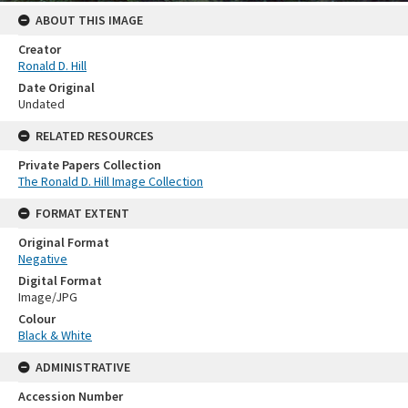
ABOUT THIS IMAGE
Creator
Ronald D. Hill
Date Original
Undated
RELATED RESOURCES
Private Papers Collection
The Ronald D. Hill Image Collection
FORMAT EXTENT
Original Format
Negative
Digital Format
Image/JPG
Colour
Black & White
ADMINISTRATIVE
Accession Number