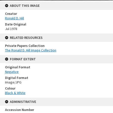
ABOUT THIS IMAGE
Creator
Ronald D. Hill
Date Original
Jul 1978
RELATED RESOURCES
Private Papers Collection
The Ronald D. Hill Image Collection
FORMAT EXTENT
Original Format
Negative
Digital Format
Image/JPG
Colour
Black & White
ADMINISTRATIVE
Accession Number