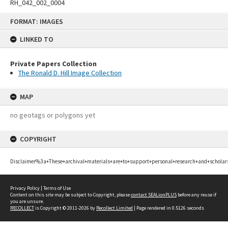
RH_042_002_0004
Skip
FORMAT: IMAGES
to
content
LINKED TO
Private Papers Collection
The Ronald D. Hill Image Collection
MAP
no geotags or polygons yet
COPYRIGHT
Disclaimer%3a+These+archival+materials+are+to+support+personal+research+and+scholar
Privacy Policy
|
Terms of Use
Content on this site may be subject to Copyright, please
contact SEALionPLUS
before any reuse if
you are unsure.
RECOLLECT
is Copyright © 2011-2026 by
Recollect Limited
| Page rendered in
0.5126
seconds