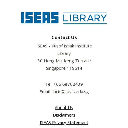
Contact Us
ISEAS - Yusof Ishak Institute
Library
30 Heng Mui Keng Terrace
Singapore 119614
Tel: +65 68702439
Email: libcir@iseas.edu.sg
About Us
Disclaimers
ISEAS Privacy Statement