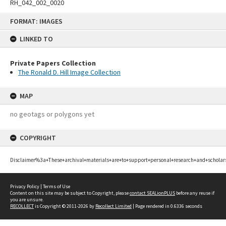
RH_042_002_0020
Skip
FORMAT: IMAGES
to
content
LINKED TO
Private Papers Collection
The Ronald D. Hill Image Collection
MAP
no geotags or polygons yet
COPYRIGHT
Disclaimer%3a+These+archival+materials+are+to+support+personal+research+and+scholar
Privacy Policy
|
Terms of Use
Content on this site may be subject to Copyright, please
contact SEALionPLUS
before any reuse if
you are unsure.
RECOLLECT
is Copyright © 2011-2026 by
Recollect Limited
| Page rendered in
0.6336
seconds