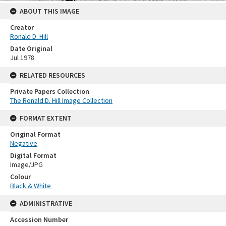
ABOUT THIS IMAGE
Creator
Ronald D. Hill
Date Original
Jul 1978
RELATED RESOURCES
Private Papers Collection
The Ronald D. Hill Image Collection
FORMAT EXTENT
Original Format
Negative
Digital Format
Image/JPG
Colour
Black & White
ADMINISTRATIVE
Accession Number