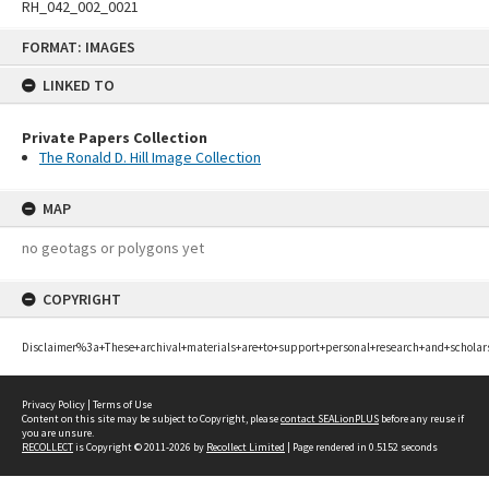
RH_042_002_0021
Skip
FORMAT: IMAGES
to
content
LINKED TO
Private Papers Collection
The Ronald D. Hill Image Collection
MAP
no geotags or polygons yet
COPYRIGHT
Disclaimer%3a+These+archival+materials+are+to+support+personal+research+and+scholar
Privacy Policy
|
Terms of Use
Content on this site may be subject to Copyright, please
contact SEALionPLUS
before any reuse if
you are unsure.
RECOLLECT
is Copyright © 2011-2026 by
Recollect Limited
| Page rendered in
0.5152
seconds