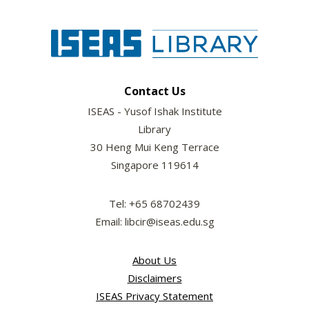
Contact Us
ISEAS - Yusof Ishak Institute
Library
30 Heng Mui Keng Terrace
Singapore 119614
Tel: +65 68702439
Email: libcir@iseas.edu.sg
About Us
Disclaimers
ISEAS Privacy Statement