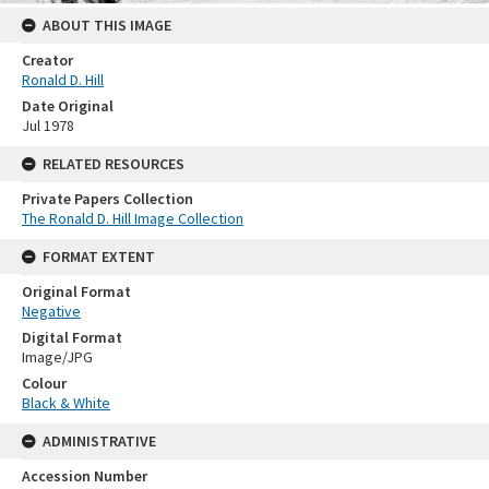
ABOUT THIS IMAGE
Creator
Ronald D. Hill
Date Original
Jul 1978
RELATED RESOURCES
Private Papers Collection
The Ronald D. Hill Image Collection
FORMAT EXTENT
Original Format
Negative
Digital Format
Image/JPG
Colour
Black & White
ADMINISTRATIVE
Accession Number