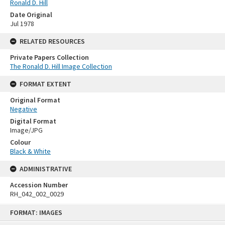
Ronald D. Hill
Date Original
Jul 1978
RELATED RESOURCES
Private Papers Collection
The Ronald D. Hill Image Collection
FORMAT EXTENT
Original Format
Negative
Digital Format
Image/JPG
Colour
Black & White
ADMINISTRATIVE
Accession Number
RH_042_002_0029
Skip
FORMAT: IMAGES
to
content