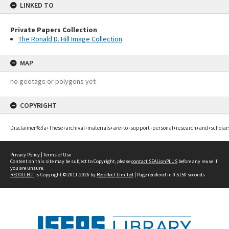
LINKED TO
Private Papers Collection
The Ronald D. Hill Image Collection
MAP
no geotags or polygons yet
COPYRIGHT
Disclaimer%3a+These+archival+materials+are+to+support+personal+research+and+scholar
Privacy Policy
|
Terms of Use
Content on this site may be subject to Copyright, please
contact SEALionPLUS
before any reuse if
you are unsure.
RECOLLECT
is Copyright © 2011-2026 by
Recollect Limited
| Page rendered in
0.5150
seconds