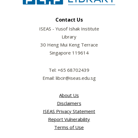
Contact Us
ISEAS - Yusof Ishak Institute
Library
30 Heng Mui Keng Terrace
Singapore 119614
Tel: +65 68702439
Email: libcir@iseas.edu.sg
About Us
Disclaimers
ISEAS Privacy Statement
Report Vulnerability
Terms of Use