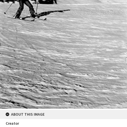
ABOUT THIS IMAGE
Creator