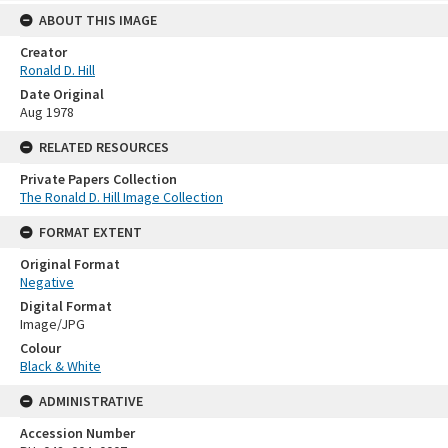
ABOUT THIS IMAGE
Creator
Ronald D. Hill
Date Original
Aug 1978
RELATED RESOURCES
Private Papers Collection
The Ronald D. Hill Image Collection
FORMAT EXTENT
Original Format
Negative
Digital Format
Image/JPG
Colour
Black & White
ADMINISTRATIVE
Accession Number