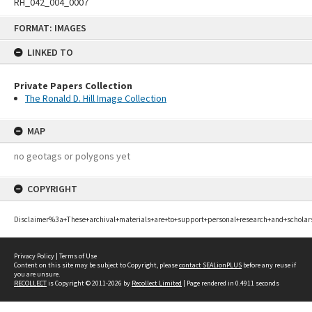
RH_042_004_0007
Skip
FORMAT: IMAGES
to
content
LINKED TO
Private Papers Collection
The Ronald D. Hill Image Collection
MAP
no geotags or polygons yet
COPYRIGHT
Disclaimer%3a+These+archival+materials+are+to+support+personal+research+and+scholar
Privacy Policy
|
Terms of Use
Content on this site may be subject to Copyright, please
contact SEALionPLUS
before any reuse if
you are unsure.
RECOLLECT
is Copyright © 2011-2026 by
Recollect Limited
| Page rendered in
0.4911
seconds