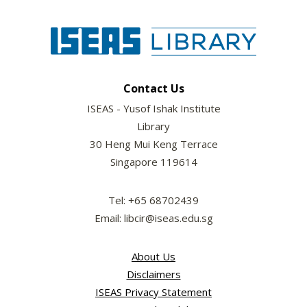
Contact Us
ISEAS - Yusof Ishak Institute
Library
30 Heng Mui Keng Terrace
Singapore 119614
Tel: +65 68702439
Email: libcir@iseas.edu.sg
About Us
Disclaimers
ISEAS Privacy Statement