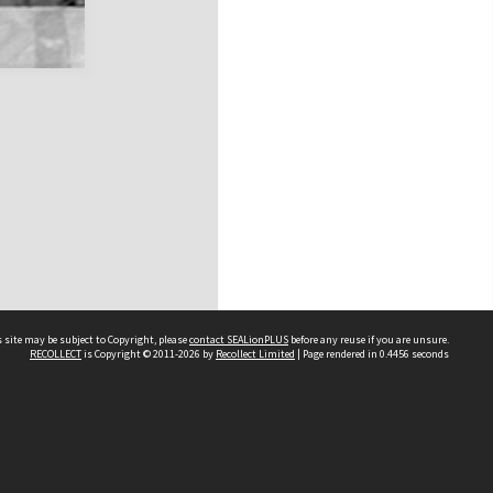
 site may be subject to Copyright, please
contact SEALionPLUS
before any reuse if you are unsure.
RECOLLECT
is Copyright © 2011-2026 by
Recollect Limited
| Page rendered in
0.4456
seconds
About Us
Disclaimers