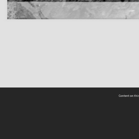
Content on this
act Us
 - Yusof Ishak Institute
Tel: +65 68702439