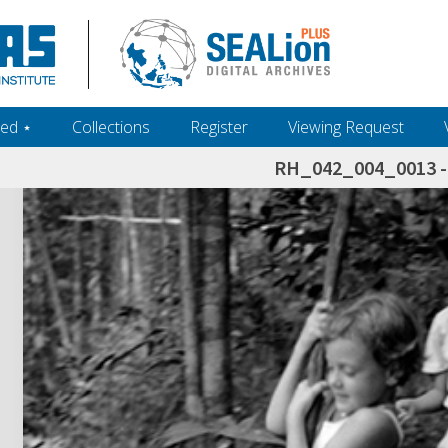
ed ‎⋆
Collections
Register
Viewing Request
RH_042_004_0013 - 
h+and+scholarship.+Their+inclusion+in+the+collection+does+not+imply+public+domain+status