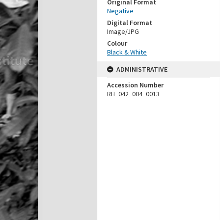
Original Format
Negative
Digital Format
Image/JPG
Colour
Black & White
ADMINISTRATIVE
Accession Number
RH_042_004_0013