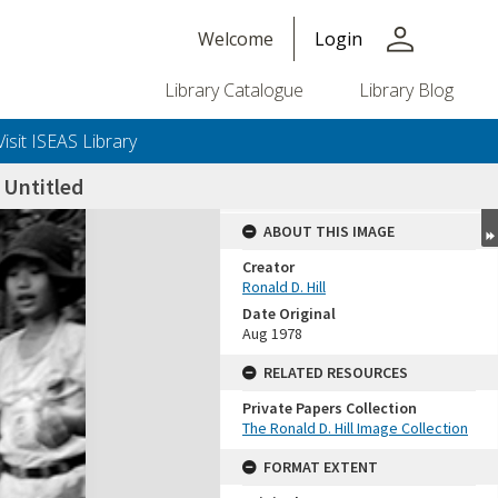
person
Welcome
Login
Library Catalogue
Library Blog
Visit ISEAS Library
Untitled
ABOUT THIS IMAGE
Creator
Ronald D. Hill
Date Original
Aug 1978
RELATED RESOURCES
Private Papers Collection
+or+unrestricted+use.%0d%0aResearchers+are+solely+responsible+for+the+proper+use%2c+inte
The Ronald D. Hill Image Collection
FORMAT EXTENT