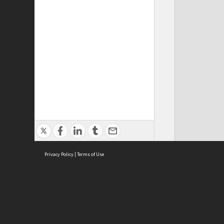
Privacy Policy
|
Terms of Use
Cont
ISEAS