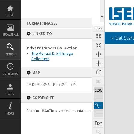
Skip
to
content
HOME
FORMAT: IMAGES
TOOLS
LINKED TO
BROWSE ALL
‎⋆ Get Start
Private Papers Collection
The Ronald D. Hill Image
SEARCH
Collection
Expand/collapse
MAP
MY HISTORY
no geotags or polygons yet
100%
LOGIN
COPYRIGHT
Disclaimer%3a+These+archival+materials+are+to+support+personal+researc
MORE