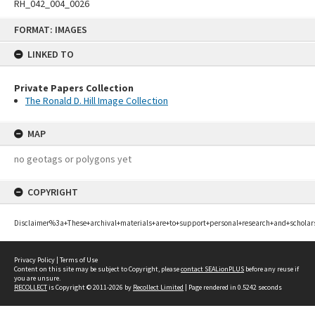
RH_042_004_0026
Skip
FORMAT: IMAGES
to
content
LINKED TO
Private Papers Collection
The Ronald D. Hill Image Collection
MAP
no geotags or polygons yet
COPYRIGHT
Disclaimer%3a+These+archival+materials+are+to+support+personal+research+and+scholar
Privacy Policy
|
Terms of Use
Content on this site may be subject to Copyright, please
contact SEALionPLUS
before any reuse if
you are unsure.
RECOLLECT
is Copyright © 2011-2026 by
Recollect Limited
| Page rendered in
0.5242
seconds