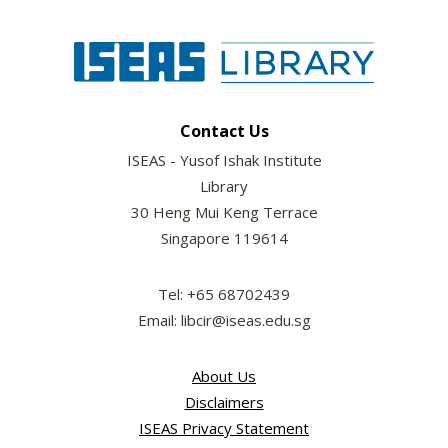
Contact Us
ISEAS - Yusof Ishak Institute
Library
30 Heng Mui Keng Terrace
Singapore 119614
Tel: +65 68702439
Email: libcir@iseas.edu.sg
About Us
Disclaimers
ISEAS Privacy Statement