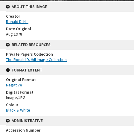
ABOUT THIS IMAGE
Creator
Ronald D. Hill
Date Original
Aug 1978
RELATED RESOURCES
Private Papers Collection
The Ronald D. Hill Image Collection
FORMAT EXTENT
Original Format
Negative
Digital Format
Image/JPG
Colour
Black & White
ADMINISTRATIVE
Accession Number