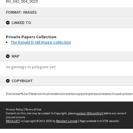
RH_042_004_0029
Skip
FORMAT: IMAGES
to
content
LINKED TO
Private Papers Collection
The Ronald D. Hill Image Collection
MAP
no geotags or polygons yet
COPYRIGHT
Disclaimer%3a+These+archival+materials+are+to+support+personal+research+and+scholar
Privacy Policy
|
Terms of Use
Content on this site may be subject to Copyright, please
contact SEALionPLUS
before any reuse if
you are unsure.
RECOLLECT
is Copyright © 2011-2026 by
Recollect Limited
| Page rendered in
0.3739
seconds