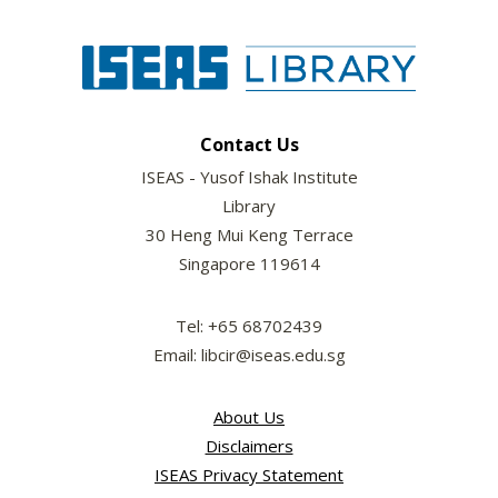
Contact Us
ISEAS - Yusof Ishak Institute
Library
30 Heng Mui Keng Terrace
Singapore 119614
Tel: +65 68702439
Email: libcir@iseas.edu.sg
About Us
Disclaimers
ISEAS Privacy Statement