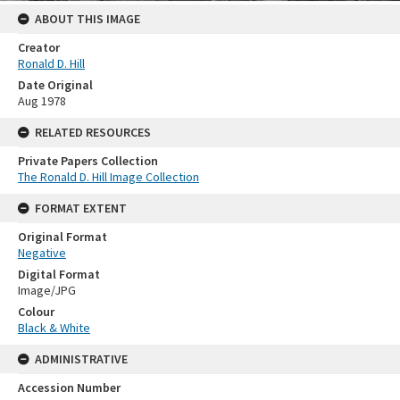
ABOUT THIS IMAGE
Creator
Ronald D. Hill
Date Original
Aug 1978
RELATED RESOURCES
Private Papers Collection
The Ronald D. Hill Image Collection
FORMAT EXTENT
Original Format
Negative
Digital Format
Image/JPG
Colour
Black & White
ADMINISTRATIVE
Accession Number