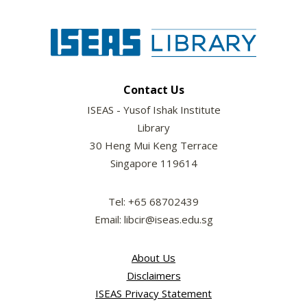
Contact Us
ISEAS - Yusof Ishak Institute
Library
30 Heng Mui Keng Terrace
Singapore 119614
Tel: +65 68702439
Email: libcir@iseas.edu.sg
About Us
Disclaimers
ISEAS Privacy Statement