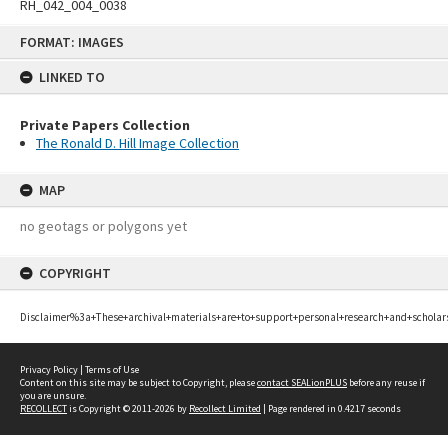
RH_042_004_0038
Skip
FORMAT: IMAGES
to
content
LINKED TO
Private Papers Collection
The Ronald D. Hill Image Collection
MAP
no geotags or polygons yet
COPYRIGHT
Disclaimer%3a+These+archival+materials+are+to+support+personal+research+and+scholar
Privacy Policy
|
Terms of Use
Content on this site may be subject to Copyright, please
contact SEALionPLUS
before any reuse if
you are unsure.
RECOLLECT
is Copyright © 2011-2026 by
Recollect Limited
| Page rendered in
0.4217
seconds