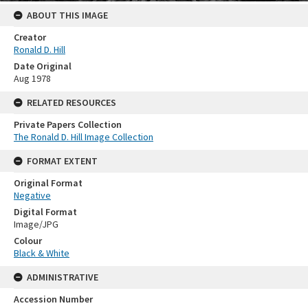
ABOUT THIS IMAGE
Creator
Ronald D. Hill
Date Original
Aug 1978
RELATED RESOURCES
Private Papers Collection
The Ronald D. Hill Image Collection
FORMAT EXTENT
Original Format
Negative
Digital Format
Image/JPG
Colour
Black & White
ADMINISTRATIVE
Accession Number