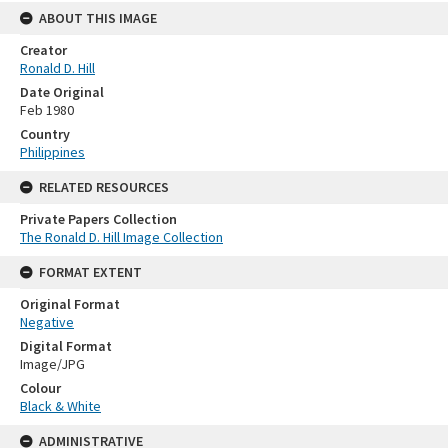
ABOUT THIS IMAGE
Creator
Ronald D. Hill
Date Original
Feb 1980
Country
Philippines
RELATED RESOURCES
Private Papers Collection
The Ronald D. Hill Image Collection
FORMAT EXTENT
Original Format
Negative
Digital Format
Image/JPG
Colour
Black & White
ADMINISTRATIVE