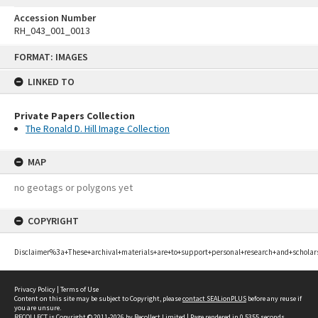
Accession Number
RH_043_001_0013
Skip
FORMAT: IMAGES
to
content
LINKED TO
Private Papers Collection
The Ronald D. Hill Image Collection
MAP
no geotags or polygons yet
COPYRIGHT
Disclaimer%3a+These+archival+materials+are+to+support+personal+research+and+scholar
Privacy Policy
|
Terms of Use
Content on this site may be subject to Copyright, please
contact SEALionPLUS
before any reuse if
you are unsure.
RECOLLECT
is Copyright © 2011-2026 by
Recollect Limited
| Page rendered in
0.5355
seconds