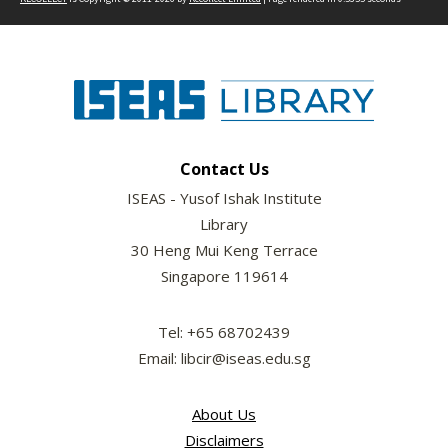
Contact Us
ISEAS - Yusof Ishak Institute
Library
30 Heng Mui Keng Terrace
Singapore 119614
Tel: +65 68702439
Email: libcir@iseas.edu.sg
About Us
Disclaimers