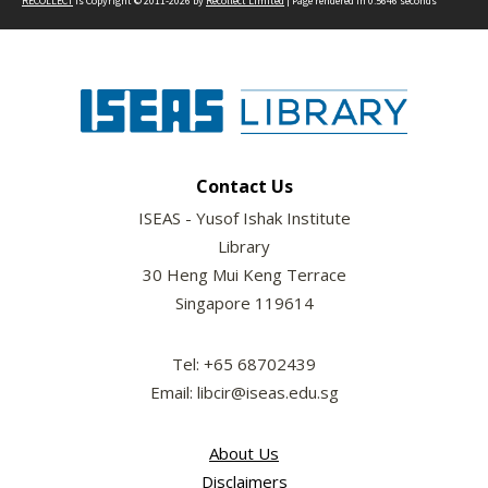
RECOLLECT
is Copyright © 2011-2026 by
Recollect Limited
| Page rendered in
0.5646
seconds
Contact Us
ISEAS - Yusof Ishak Institute
Library
30 Heng Mui Keng Terrace
Singapore 119614
Tel: +65 68702439
Email: libcir@iseas.edu.sg
About Us
Disclaimers