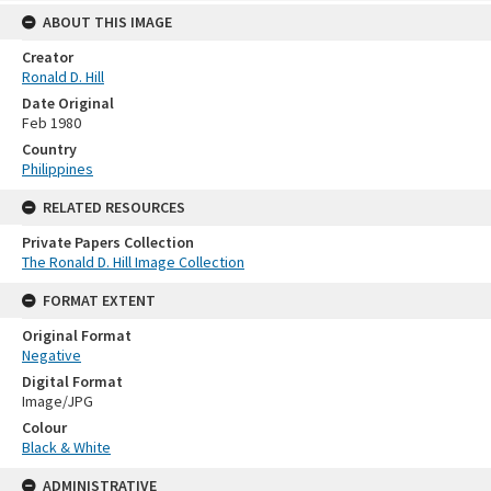
ABOUT THIS IMAGE
Creator
Ronald D. Hill
Date Original
Feb 1980
Country
Philippines
RELATED RESOURCES
Private Papers Collection
The Ronald D. Hill Image Collection
FORMAT EXTENT
Original Format
Negative
Digital Format
Image/JPG
Colour
Black & White
ADMINISTRATIVE