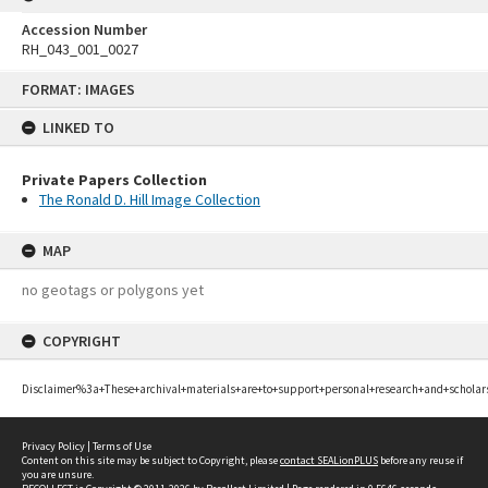
Accession Number
RH_043_001_0027
Skip
FORMAT: IMAGES
to
content
LINKED TO
Private Papers Collection
The Ronald D. Hill Image Collection
MAP
no geotags or polygons yet
COPYRIGHT
Disclaimer%3a+These+archival+materials+are+to+support+personal+research+and+scholar
Privacy Policy
|
Terms of Use
Content on this site may be subject to Copyright, please
contact SEALionPLUS
before any reuse if
you are unsure.