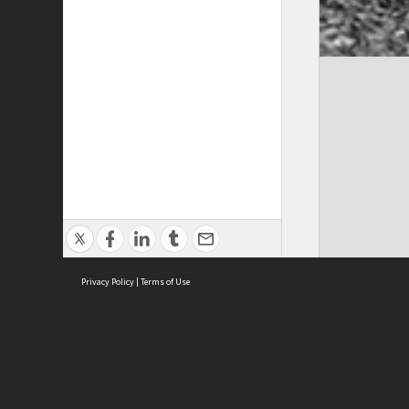
Privacy Policy
|
Terms of Use
Cont
ISEAS