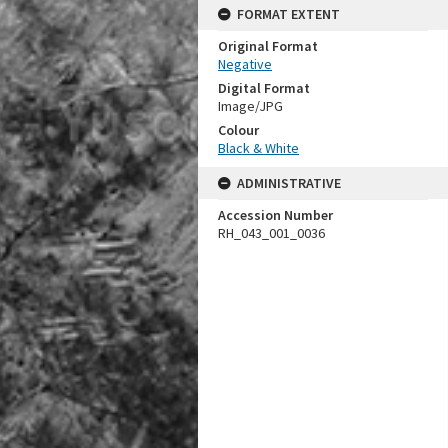
FORMAT EXTENT
Original Format
Negative
Digital Format
Image/JPG
Colour
Black & White
ADMINISTRATIVE
Accession Number
RH_043_001_0036