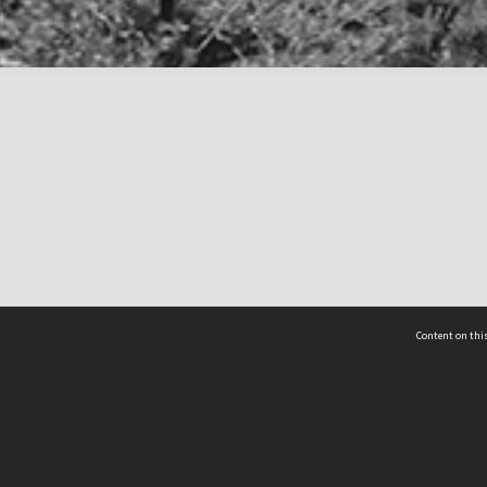
Content on this
act Us
 - Yusof Ishak Institute
Tel: +65 68702439