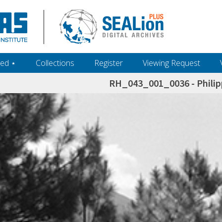
ed ‎⋆
Collections
Register
Viewing Request
RH_043_001_0036 - Philip
h+and+scholarship.+Their+inclusion+in+the+collection+does+not+imply+public+domain+status