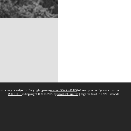
 site may be subject to Copyright, please
contact SEALionPLUS
before any reuse if you are unsure.
RECOLLECT
is Copyright © 2011-2026 by
Recollect Limited
| Page rendered in
0.5201
seconds
About Us
Disclaimers