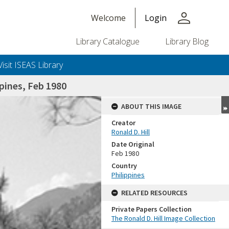
person
Welcome
Login
Library Catalogue
Library Blog
Visit ISEAS Library
pines, Feb 1980
ABOUT THIS IMAGE
Creator
Ronald D. Hill
Date Original
Feb 1980
Country
Philippines
+or+unrestricted+use.%0d%0aResearchers+are+solely+responsible+for+the+proper+use%2c+inte
RELATED RESOURCES
Private Papers Collection
The Ronald D. Hill Image Collection