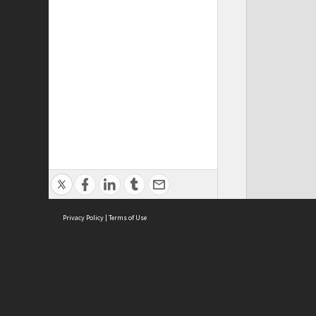
Privacy Policy
|
Terms of Use
Cont
ISEAS