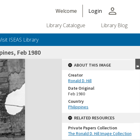
person
Welcome
Login
Library Catalogue
Library Blog
Visit ISEAS Library
pines, Feb 1980
ABOUT THIS IMAGE
Creator
Ronald D. Hill
Date Original
Feb 1980
Country
Philippines
+or+unrestricted+use.%0d%0aResearchers+are+solely+responsible+for+the+proper+use%2c+inte
RELATED RESOURCES
Private Papers Collection
The Ronald D. Hill Image Collection