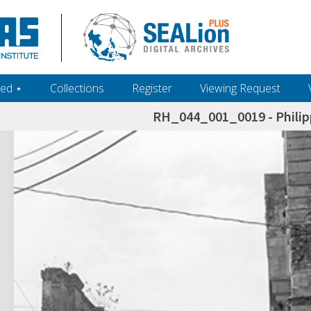
ed ‎⋆
Collections
Register
Viewing Request
RH_044_001_0019 - Philip
h+and+scholarship.+Their+inclusion+in+the+collection+does+not+imply+public+domain+status