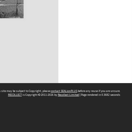
 site may be subject to Copyright, please
contact SEALionPLUS
before any reuse if you are unsure.
RECOLLECT
is Copyright © 2011-2026 by
Recollect Limited
| Page rendered in
0.3682
seconds
About Us
Disclaimers