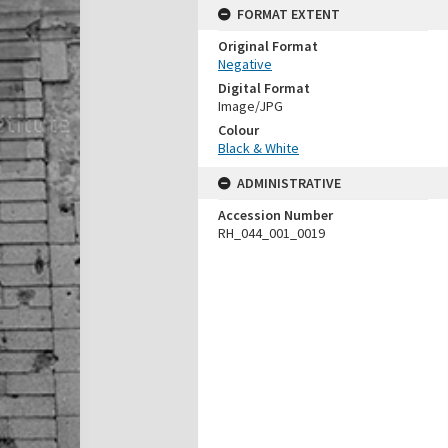
FORMAT EXTENT
Original Format
Negative
Digital Format
Image/JPG
Colour
Black & White
ADMINISTRATIVE
Accession Number
RH_044_001_0019