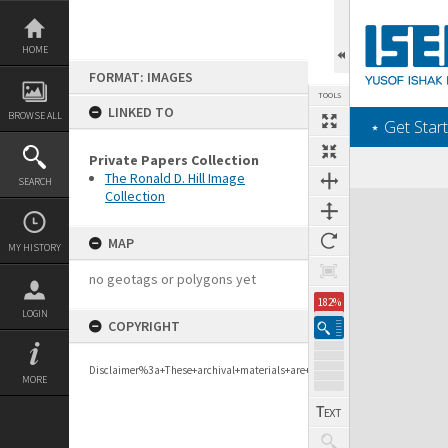
Skip
to
content
HOME
FORMAT: IMAGES
TOOLS
LINKED TO
BROWSE ALL
‎⋆ Get Start
Private Papers Collection
The Ronald D. Hill Image
SEARCH
Collection
Expand/collapse
MAP
MY HISTORY
no geotags or polygons yet
182%
LOGIN
COPYRIGHT
Disclaimer%3a+These+archival+materials+are+to+support+personal+researc
MORE