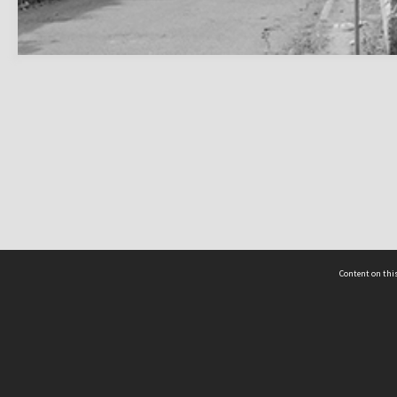
Content on this
act Us
 - Yusof Ishak Institute
Tel: +65 68702439