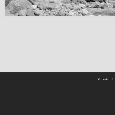
Content on this
act Us
 - Yusof Ishak Institute
Tel: +65 68702439