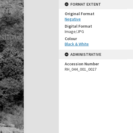
FORMAT EXTENT
Original Format
Negative
Digital Format
Image/JPG
Colour
Black & White
ADMINISTRATIVE
Accession Number
RH_044_001_0027