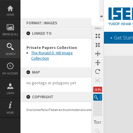
Skip
to
content
HOME
FORMAT: IMAGES
TOOLS
LINKED TO
BROWSE ALL
‎⋆ Get Start
Private Papers Collection
The Ronald D. Hill Image
SEARCH
Collection
Expand/collapse
MAP
MY HISTORY
no geotags or polygons yet
183%
LOGIN
COPYRIGHT
Disclaimer%3a+These+archival+materials+are+to+support+personal+researc
MORE