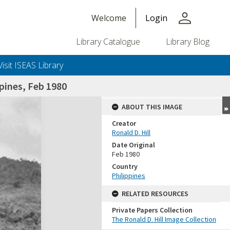
person
Welcome
Login
Library Catalogue
Library Blog
Visit ISEAS Library
pines, Feb 1980
ABOUT THIS IMAGE
Creator
Ronald D. Hill
Date Original
Feb 1980
Country
Philippines
+or+unrestricted+use.%0d%0aResearchers+are+solely+responsible+for+the+proper+use%2c+inte
RELATED RESOURCES
Private Papers Collection
The Ronald D. Hill Image Collection