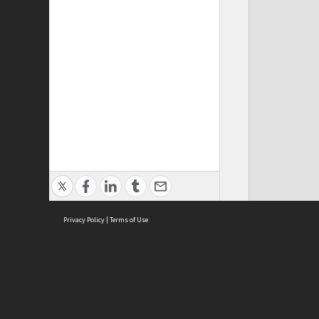
Privacy Policy
|
Terms of Use
Cont
ISEAS