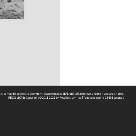
 site may be subject to Copyright, please
contact SEALionPLUS
before any reuse if you are unsure.
RECOLLECT
is Copyright © 2011-2026 by
Recollect Limited
| Page rendered in
0.5464
seconds
About Us
Disclaimers