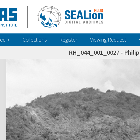
ed ‎⋆
Collections
Register
Viewing Request
RH_044_001_0027 - Philip
h+and+scholarship.+Their+inclusion+in+the+collection+does+not+imply+public+domain+status