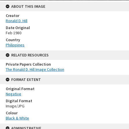
ABOUT THIS IMAGE
Creator
Ronald D. Hill
Date Original
Feb 1980
Country
Philippines
RELATED RESOURCES
Private Papers Collection
The Ronald D. Hill Image Collection
FORMAT EXTENT
Original Format
Negative
Digital Format
Image/JPG
Colour
Black & White
ADMINISTRATIVE