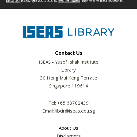
RECOLLECT
is Copyright © 2011-2026 by
Recollect Limited
| Page rendered in
0.3705
seconds
Contact Us
ISEAS - Yusof Ishak Institute
Library
30 Heng Mui Keng Terrace
Singapore 119614
Tel: +65 68702439
Email: libcir@iseas.edu.sg
About Us
Disclaimers