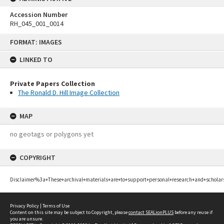
Accession Number
RH_045_001_0014
Skip
FORMAT: IMAGES
to
content
LINKED TO
Private Papers Collection
The Ronald D. Hill Image Collection
MAP
no geotags or polygons yet
COPYRIGHT
Disclaimer%3a+These+archival+materials+are+to+support+personal+research+and+scholar
Privacy Policy
|
Terms of Use
Content on this site may be subject to Copyright, please
contact SEALionPLUS
before any reuse if
you are unsure.