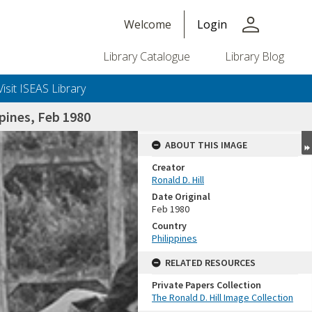
person
Welcome
Login
Library Catalogue
Library Blog
Visit ISEAS Library
pines, Feb 1980
ABOUT THIS IMAGE
Creator
Ronald D. Hill
Date Original
Feb 1980
Country
Philippines
+or+unrestricted+use.%0d%0aResearchers+are+solely+responsible+for+the+proper+use%2c+inte
RELATED RESOURCES
Private Papers Collection
The Ronald D. Hill Image Collection