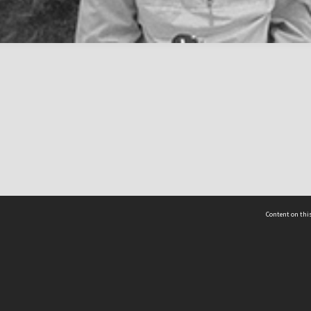
Content on this
act Us
 - Yusof Ishak Institute
Tel: +65 68702439