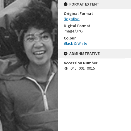
FORMAT EXTENT
Original Format
Negative
Digital Format
Image/JPG
Colour
Black & White
ADMINISTRATIVE
Accession Number
RH_045_001_0015