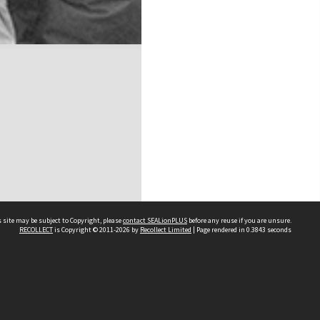
 site may be subject to Copyright, please
contact SEALionPLUS
before any reuse if you are unsure.
RECOLLECT
is Copyright © 2011-2026 by
Recollect Limited
| Page rendered in
0.3843
seconds
About Us
Disclaimers