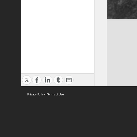
Privacy Policy
|
Terms of Use
Cont
ISEAS