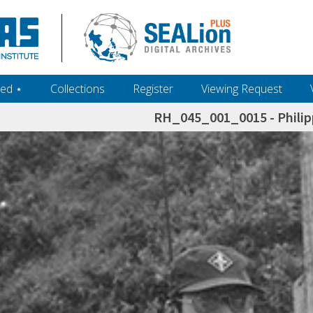
ed ‎⋆
Collections
Register
Viewing Request
RH_045_001_0015 - Philip
h+and+scholarship.+Their+inclusion+in+the+collection+does+not+imply+public+domain+status