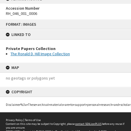
Accession Number
RH_046_001_0006
Skip
FORMAT: IMAGES
to
content
LINKED TO
Private Papers Collection
The Ronald D. Hill Image Collection
MAP
no geotags or polygons yet
COPYRIGHT
Disclaimer%3a+These+archival+materials+are+to+support+personal+research+and+scholar
Privacy Policy
|
Terms of Use
Content on this site may be subject to Copyright, please
contact SEALionPLUS
before any reuse if
you are unsure.