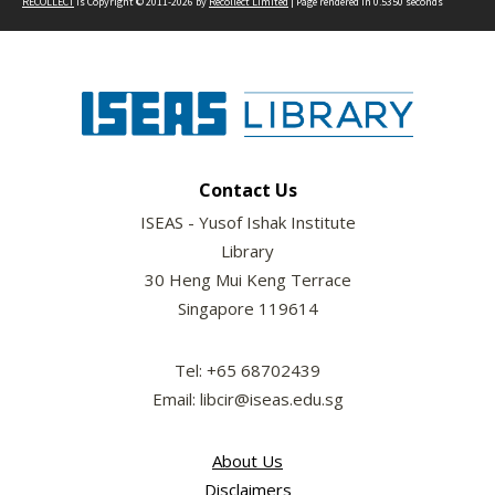
RECOLLECT
is Copyright © 2011-2026 by
Recollect Limited
| Page rendered in
0.5350
seconds
Contact Us
ISEAS - Yusof Ishak Institute
Library
30 Heng Mui Keng Terrace
Singapore 119614
Tel: +65 68702439
Email: libcir@iseas.edu.sg
About Us
Disclaimers