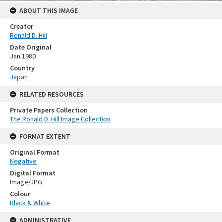
ABOUT THIS IMAGE
Creator
Ronald D. Hill
Date Original
Jan 1980
Country
Japan
RELATED RESOURCES
Private Papers Collection
The Ronald D. Hill Image Collection
FORMAT EXTENT
Original Format
Negative
Digital Format
Image/JPG
Colour
Black & White
ADMINISTRATIVE