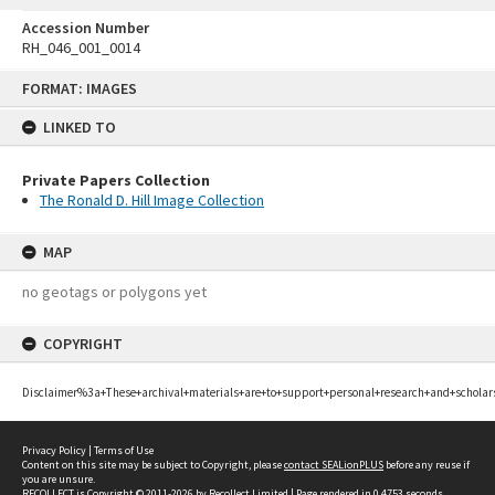
Accession Number
RH_046_001_0014
Skip
FORMAT: IMAGES
to
content
LINKED TO
Private Papers Collection
The Ronald D. Hill Image Collection
MAP
no geotags or polygons yet
COPYRIGHT
Disclaimer%3a+These+archival+materials+are+to+support+personal+research+and+scholar
Privacy Policy
|
Terms of Use
Content on this site may be subject to Copyright, please
contact SEALionPLUS
before any reuse if
you are unsure.
RECOLLECT
is Copyright © 2011-2026 by
Recollect Limited
| Page rendered in
0.4753
seconds