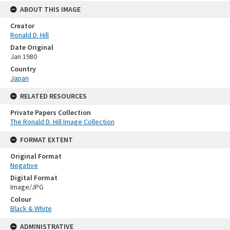
ABOUT THIS IMAGE
Creator
Ronald D. Hill
Date Original
Jan 1980
Country
Japan
RELATED RESOURCES
Private Papers Collection
The Ronald D. Hill Image Collection
FORMAT EXTENT
Original Format
Negative
Digital Format
Image/JPG
Colour
Black & White
ADMINISTRATIVE