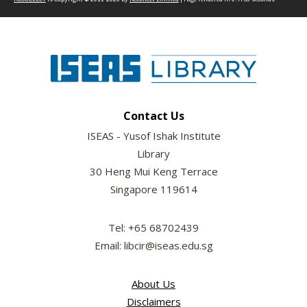
Contact Us
ISEAS - Yusof Ishak Institute
Library
30 Heng Mui Keng Terrace
Singapore 119614
Tel: +65 68702439
Email: libcir@iseas.edu.sg
About Us
Disclaimers