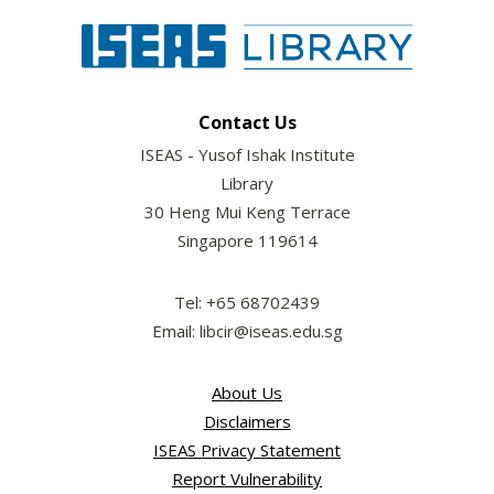
Contact Us
ISEAS - Yusof Ishak Institute
Library
30 Heng Mui Keng Terrace
Singapore 119614
Tel: +65 68702439
Email: libcir@iseas.edu.sg
About Us
Disclaimers
ISEAS Privacy Statement
Report Vulnerability