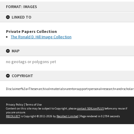
Skip
FORMAT: IMAGES
to
content
LINKED TO
Private Papers Collection
The Ronald D. Hill Image Collection
MAP
no geotags or polygons yet
COPYRIGHT
Disclaimer%3a+These+archival+materials+are+to+support+personal+research+and+scholar
Privacy Policy
|
Terms of Use
Content on this site may be subject to Copyright, please
contact SEALionPLUS
before any reuse if
you are unsure.
RECOLLECT
is Copyright © 2011-2026 by
Recollect Limited
| Page rendered in
0.2704
seconds