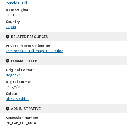
Ronald D. Hill
Date Original
Jan 1980
Country
Japan
RELATED RESOURCES
Private Papers Collection
The Ronald D. Hill Image Collection
FORMAT EXTENT
Original Format
Negative
Digital Format
Image/JPG
Colour
Black & White
ADMINISTRATIVE
Accession Number
RH_046_001_0018