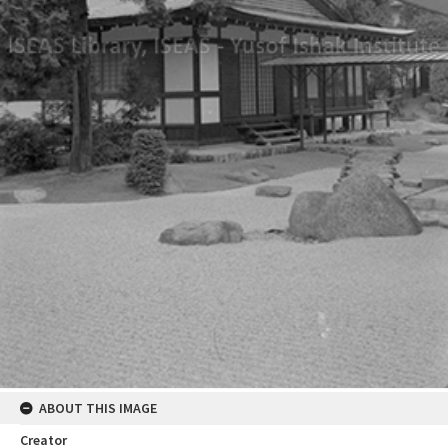
ABOUT THIS IMAGE
Creator