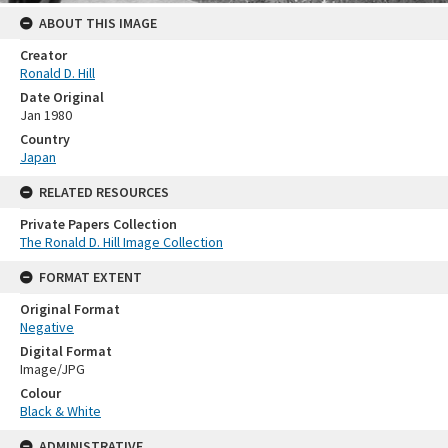
ABOUT THIS IMAGE
Creator
Ronald D. Hill
Date Original
Jan 1980
Country
Japan
RELATED RESOURCES
Private Papers Collection
The Ronald D. Hill Image Collection
FORMAT EXTENT
Original Format
Negative
Digital Format
Image/JPG
Colour
Black & White
ADMINISTRATIVE