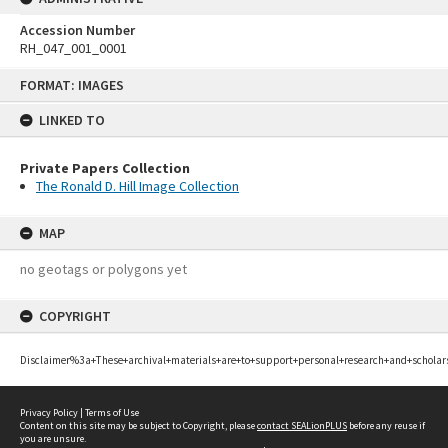
Accession Number
RH_047_001_0001
Skip
FORMAT: IMAGES
to
content
LINKED TO
Private Papers Collection
The Ronald D. Hill Image Collection
MAP
no geotags or polygons yet
COPYRIGHT
Disclaimer%3a+These+archival+materials+are+to+support+personal+research+and+scholar
Privacy Policy
|
Terms of Use
Content on this site may be subject to Copyright, please
contact SEALionPLUS
before any reuse if
you are unsure.