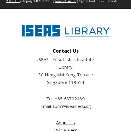
RECOLLECT
is Copyright © 2011-2026 by
Recollect Limited
| Page rendered in
0.7531
seconds
Contact Us
ISEAS - Yusof Ishak Institute
Library
30 Heng Mui Keng Terrace
Singapore 119614
Tel: +65 68702439
Email: libcir@iseas.edu.sg
About Us
Disclaimers