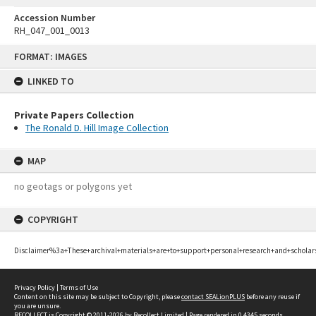
Accession Number
RH_047_001_0013
Skip
FORMAT: IMAGES
to
content
LINKED TO
Private Papers Collection
The Ronald D. Hill Image Collection
MAP
no geotags or polygons yet
COPYRIGHT
Disclaimer%3a+These+archival+materials+are+to+support+personal+research+and+scholar
Privacy Policy
|
Terms of Use
Content on this site may be subject to Copyright, please
contact SEALionPLUS
before any reuse if
you are unsure.
RECOLLECT
is Copyright © 2011-2026 by
Recollect Limited
| Page rendered in
0.4345
seconds