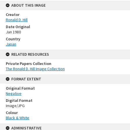
ABOUT THIS IMAGE
Creator
Ronald D. Hill
Date Original
Jan 1980
Country
Japan
RELATED RESOURCES
Private Papers Collection
The Ronald D. Hill Image Collection
FORMAT EXTENT
Original Format
Negative
Digital Format
Image/JPG
Colour
Black & White
ADMINISTRATIVE