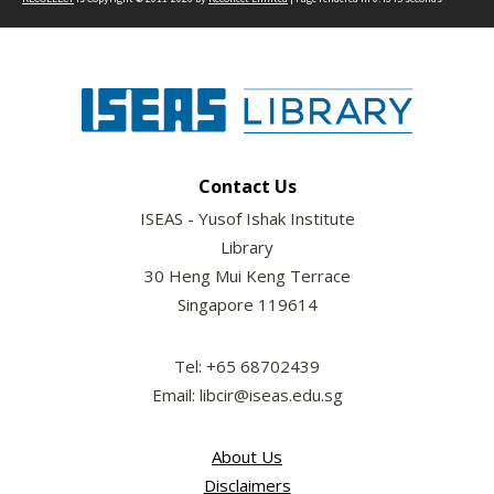
Contact Us
ISEAS - Yusof Ishak Institute
Library
30 Heng Mui Keng Terrace
Singapore 119614
Tel: +65 68702439
Email: libcir@iseas.edu.sg
About Us
Disclaimers