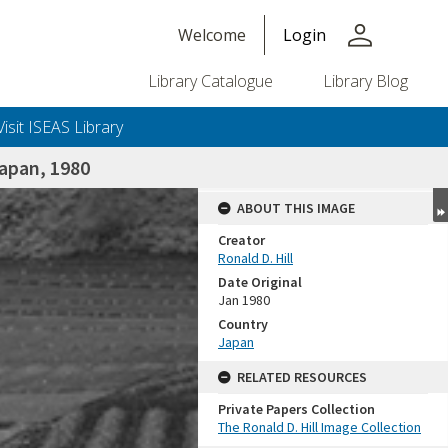
person
Welcome
Login
Library Catalogue
Library Blog
Visit ISEAS Library
apan, 1980
ABOUT THIS IMAGE
Creator
Ronald D. Hill
Date Original
Jan 1980
Country
Japan
+or+unrestricted+use.%0d%0aResearchers+are+solely+responsible+for+the+proper+use%2c+inte
RELATED RESOURCES
Private Papers Collection
The Ronald D. Hill Image Collection