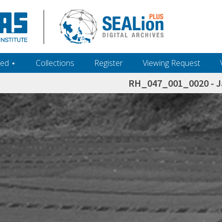
ed ‎⋆
Collections
Register
Viewing Request
RH_047_001_0020 - J
h+and+scholarship.+Their+inclusion+in+the+collection+does+not+imply+public+domain+status