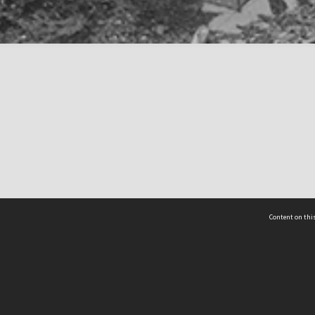
Content on this
act Us
 - Yusof Ishak Institute
Tel: +65 68702439