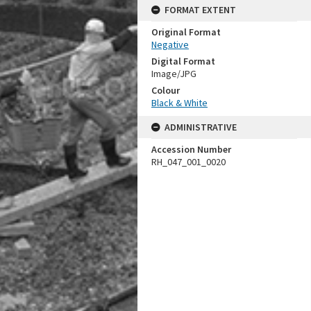
FORMAT EXTENT
Original Format
Negative
Digital Format
Image/JPG
Colour
Black & White
ADMINISTRATIVE
Accession Number
RH_047_001_0020