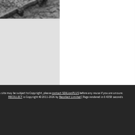
 site may be subject to Copyright, please
contact SEALionPLUS
before any reuse if you are unsure.
RECOLLECT
is Copyright © 2011-2026 by
Recollect Limited
| Page rendered in
0.4359
seconds
About Us
Disclaimers