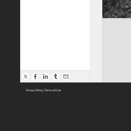
Privacy Policy
|
Terms of Use
Cont
ISEAS